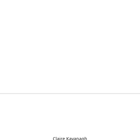
Claire Kavanagh