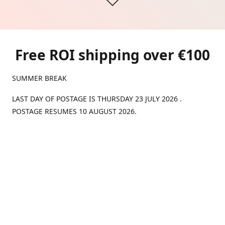
Free ROI shipping over €100
SUMMER BREAK
LAST DAY OF POSTAGE IS THURSDAY 23 JULY 2026 .
POSTAGE RESUMES 10 AUGUST 2026.