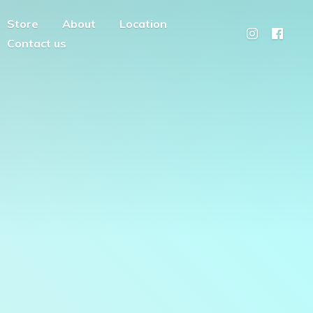
Store
About
Location
Contact us