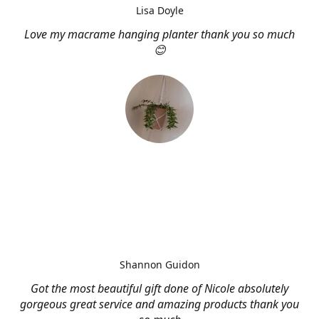
Lisa Doyle
Love my macrame hanging planter thank you so much
😊
Shannon Guidon
Got the most beautiful gift done of Nicole absolutely
gorgeous great service and amazing products thank you