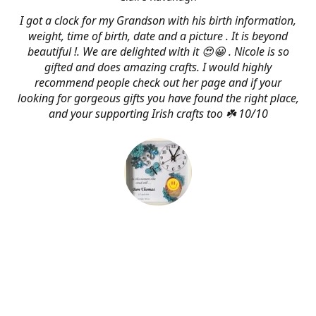
I got a clock for my Grandson with his birth information,
weight, time of birth, date and a picture . It is beyond
beautiful !. We are delighted with it 😍😀 . Nicole is so
gifted and does amazing crafts. I would highly
recommend people check out her page and if your
looking for gorgeous gifts you have found the right place,
and your supporting Irish crafts too ☘️ 10/10