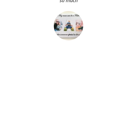
so much
About Me