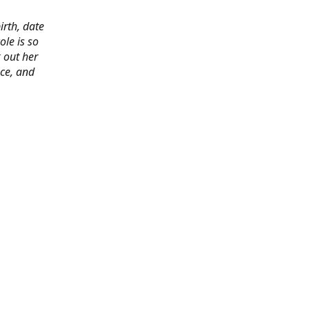
irth, date
ole is so
 out her
ace, and