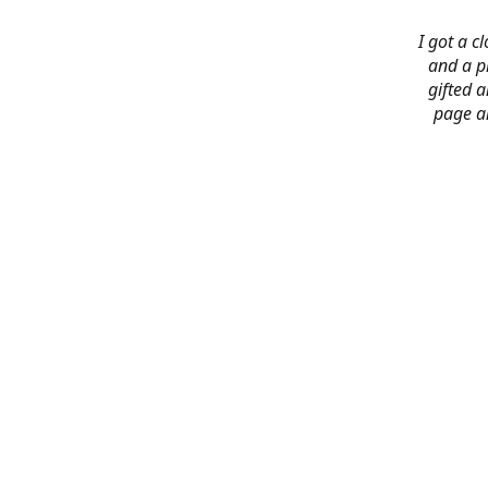
I got a c
and a pi
gifted 
page an