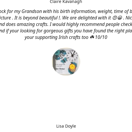
Claire Kavanagh
lock for my Grandson with his birth information, weight, time of b
cture . It is beyond beautiful !. We are delighted with it 😍😀 . Nic
and does amazing crafts. I would highly recommend people check
d if your looking for gorgeous gifts you have found the right pl
your supporting Irish crafts too ☘️ 10/10
Lisa Doyle