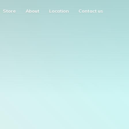
Store
About
Location
Contact us