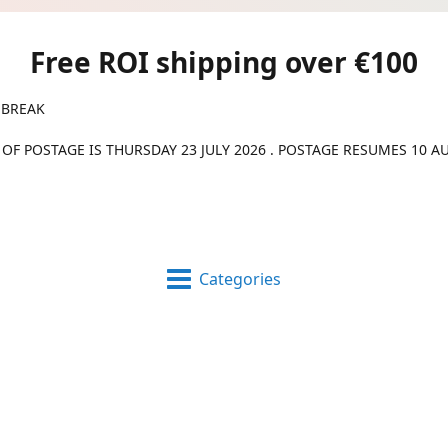
Free ROI shipping over €100
 BREAK
 OF POSTAGE IS THURSDAY 23 JULY 2026 . POSTAGE RESUMES 10 A
Categories