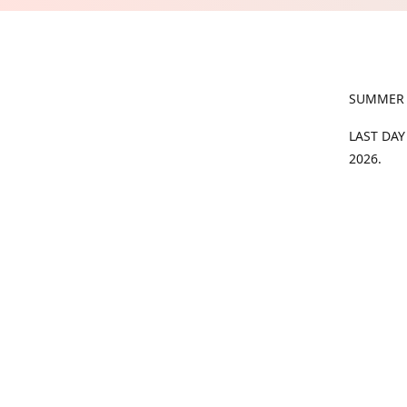
SUMMER
LAST DAY
2026.