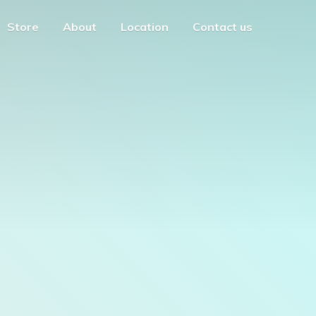
Store
About
Location
Contact us