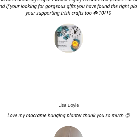
d if your looking for gorgeous gifts you have found the right pl
your supporting Irish crafts too ☘️ 10/10
Lisa Doyle
Love my macrame hanging planter thank you so much 😊