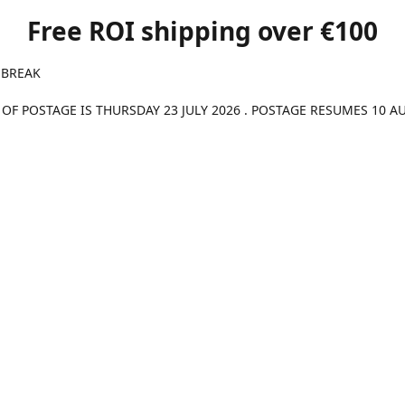
Free ROI shipping over €100
 BREAK
 OF POSTAGE IS THURSDAY 23 JULY 2026 . POSTAGE RESUMES 10 A