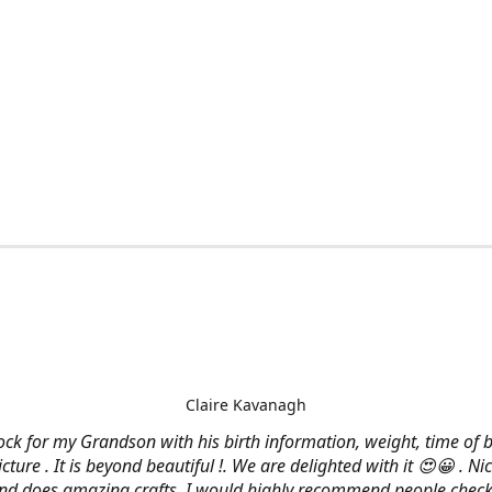
Claire Kavanagh
lock for my Grandson with his birth information, weight, time of b
cture . It is beyond beautiful !. We are delighted with it 😍😀 . Nic
and does amazing crafts. I would highly recommend people check