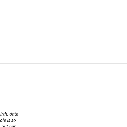
irth, date
ole is so
 out her