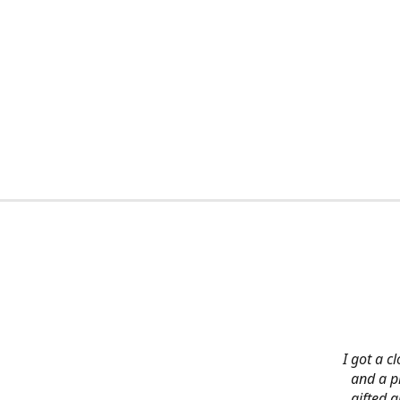
I got a c
and a pi
gifted 