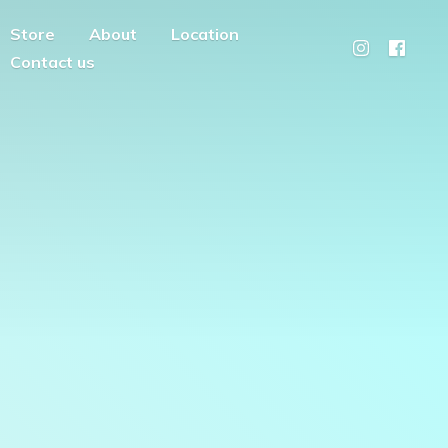
Store
About
Location
Contact us