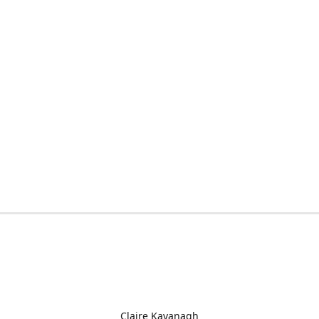
Claire Kavanagh