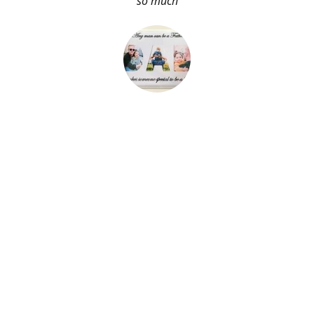
so much
About Me