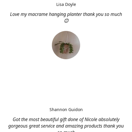
Lisa Doyle
Love my macrame hanging planter thank you so much
😊
Shannon Guidon
Got the most beautiful gift done of Nicole absolutely
gorgeous great service and amazing products thank you