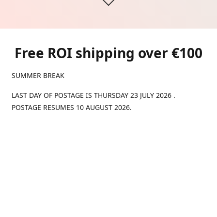
Free ROI shipping over €100
SUMMER BREAK
LAST DAY OF POSTAGE IS THURSDAY 23 JULY 2026 .
POSTAGE RESUMES 10 AUGUST 2026.