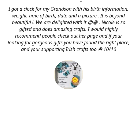
I got a clock for my Grandson with his birth information,
weight, time of birth, date and a picture . It is beyond
beautiful !. We are delighted with it 😍😀 . Nicole is so
gifted and does amazing crafts. I would highly
recommend people check out her page and if your
looking for gorgeous gifts you have found the right place,
and your supporting Irish crafts too ☘️ 10/10