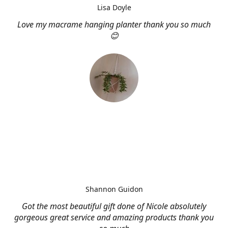
Lisa Doyle
Love my macrame hanging planter thank you so much
😊
Shannon Guidon
Got the most beautiful gift done of Nicole absolutely
gorgeous great service and amazing products thank you