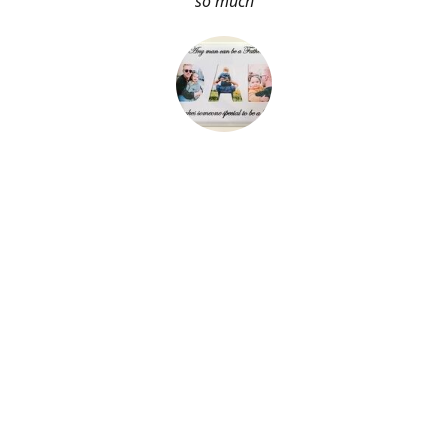
so much
About Me