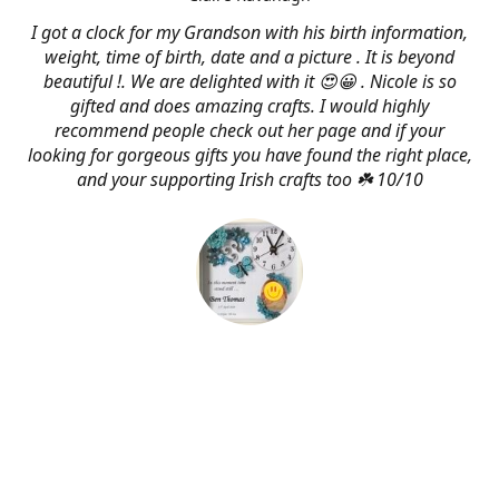
I got a clock for my Grandson with his birth information,
weight, time of birth, date and a picture . It is beyond
beautiful !. We are delighted with it 😍😀 . Nicole is so
gifted and does amazing crafts. I would highly
recommend people check out her page and if your
looking for gorgeous gifts you have found the right place,
and your supporting Irish crafts too ☘️ 10/10