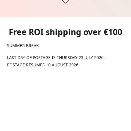
Free ROI shipping over €100
SUMMER BREAK
LAST DAY OF POSTAGE IS THURSDAY 23 JULY 2026 .
POSTAGE RESUMES 10 AUGUST 2026.