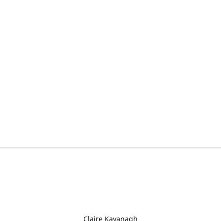
Claire Kavanagh