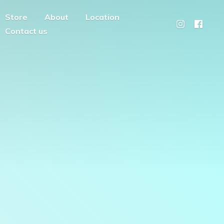
Store
About
Location
Contact us