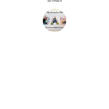
so much
About Me