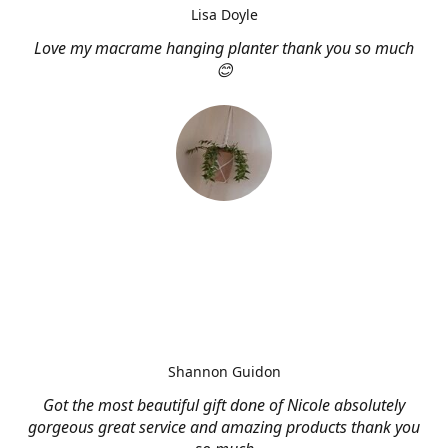
Lisa Doyle
Love my macrame hanging planter thank you so much
😊
Shannon Guidon
Got the most beautiful gift done of Nicole absolutely
gorgeous great service and amazing products thank you