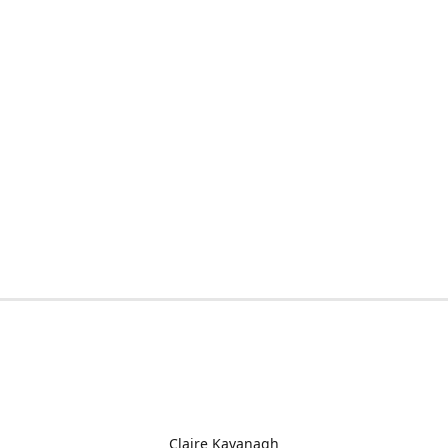
Claire Kavanagh