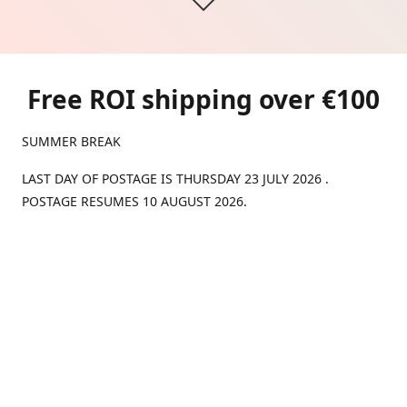
Free ROI shipping over €100
SUMMER BREAK
LAST DAY OF POSTAGE IS THURSDAY 23 JULY 2026 .
POSTAGE RESUMES 10 AUGUST 2026.