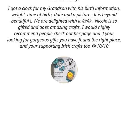
I got a clock for my Grandson with his birth information,
weight, time of birth, date and a picture . It is beyond
beautiful !. We are delighted with it 😍😀 . Nicole is so
gifted and does amazing crafts. I would highly
recommend people check out her page and if your
looking for gorgeous gifts you have found the right place,
and your supporting Irish crafts too ☘️ 10/10