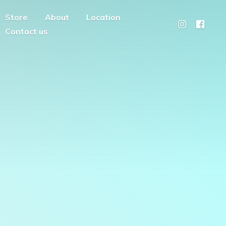
Store
About
Location
Contact us