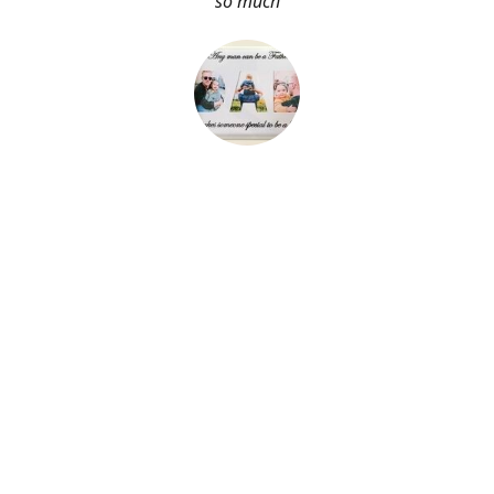
so much
About Me