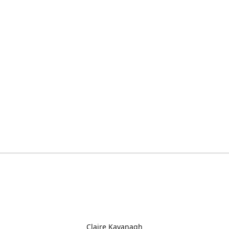
Claire Kavanagh