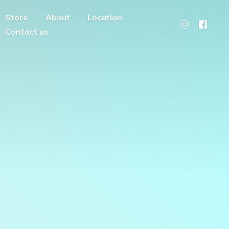
Store
About
Location
Contact us