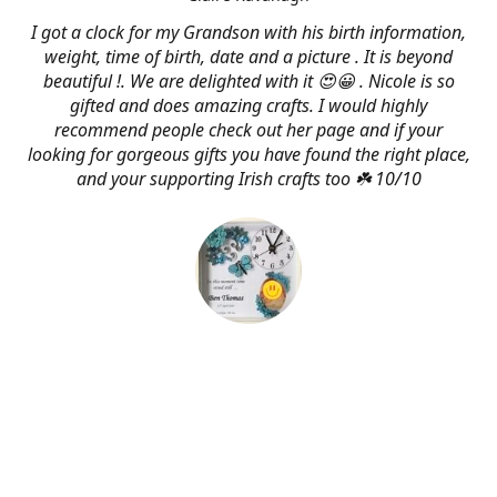
I got a clock for my Grandson with his birth information,
weight, time of birth, date and a picture . It is beyond
beautiful !. We are delighted with it 😍😀 . Nicole is so
gifted and does amazing crafts. I would highly
recommend people check out her page and if your
looking for gorgeous gifts you have found the right place,
and your supporting Irish crafts too ☘️ 10/10