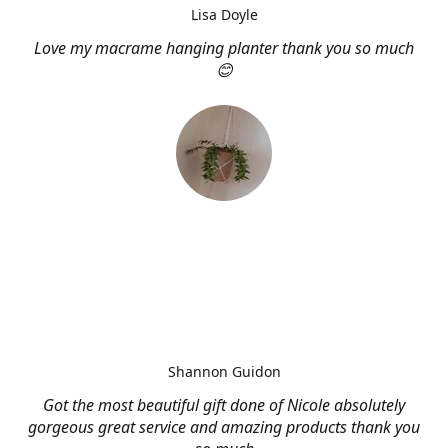
Lisa Doyle
Love my macrame hanging planter thank you so much
😊
Shannon Guidon
Got the most beautiful gift done of Nicole absolutely
gorgeous great service and amazing products thank you