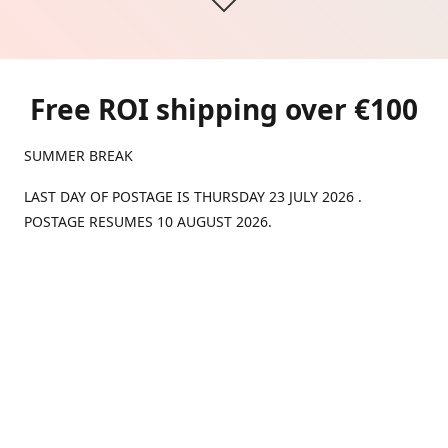
Free ROI shipping over €100
SUMMER BREAK
LAST DAY OF POSTAGE IS THURSDAY 23 JULY 2026 .
POSTAGE RESUMES 10 AUGUST 2026.