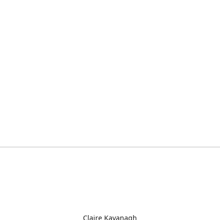
Claire Kavanagh