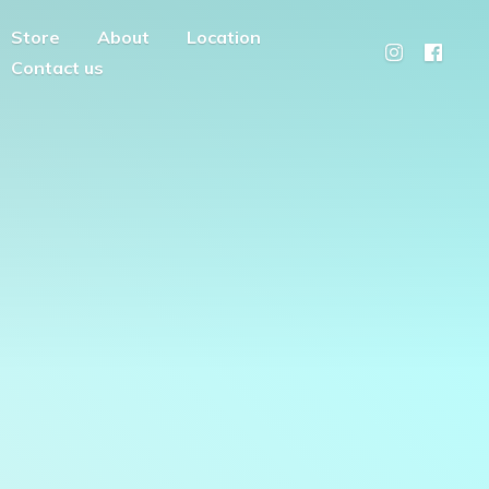
Store
About
Location
Contact us