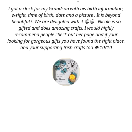
I got a clock for my Grandson with his birth information,
weight, time of birth, date and a picture . It is beyond
beautiful !. We are delighted with it 😍😀 . Nicole is so
gifted and does amazing crafts. I would highly
recommend people check out her page and if your
looking for gorgeous gifts you have found the right place,
and your supporting Irish crafts too ☘️ 10/10