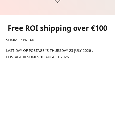
Free ROI shipping over €100
SUMMER BREAK
LAST DAY OF POSTAGE IS THURSDAY 23 JULY 2026 .
POSTAGE RESUMES 10 AUGUST 2026.