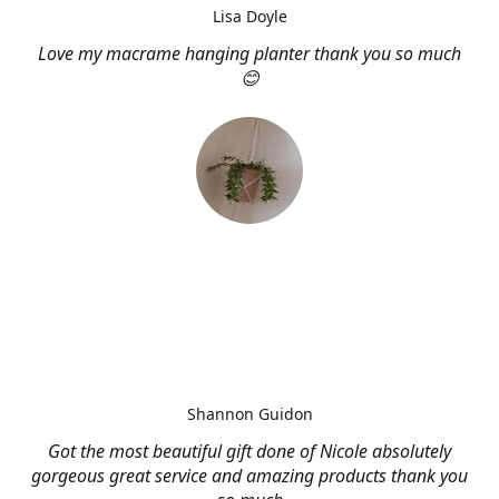
Lisa Doyle
Love my macrame hanging planter thank you so much
😊
Shannon Guidon
Got the most beautiful gift done of Nicole absolutely
gorgeous great service and amazing products thank you