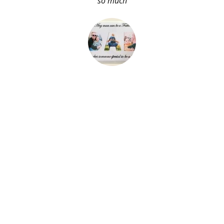
so much
About Me