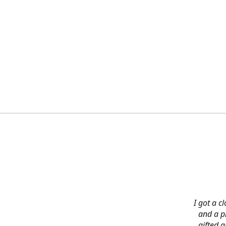
I got a c
and a pi
gifted 