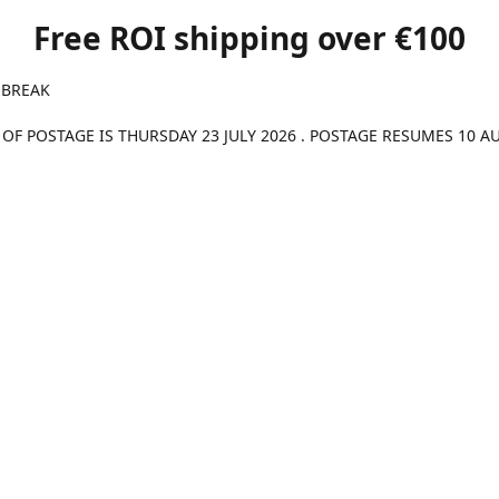
Free ROI shipping over €100
 BREAK
 OF POSTAGE IS THURSDAY 23 JULY 2026 . POSTAGE RESUMES 10 A