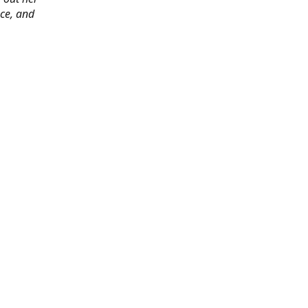
ace, and