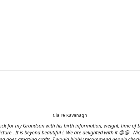
Claire Kavanagh
lock for my Grandson with his birth information, weight, time of b
cture . It is beyond beautiful !. We are delighted with it 😍😀 . Nic
and does amazing crafts. I would highly recommend people check