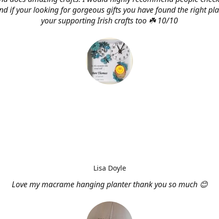
d if your looking for gorgeous gifts you have found the right pl
your supporting Irish crafts too ☘️ 10/10
Lisa Doyle
Love my macrame hanging planter thank you so much 😊