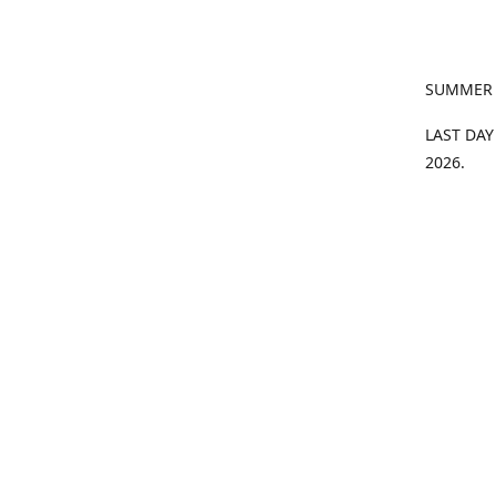
SUMMER
LAST DAY
2026.