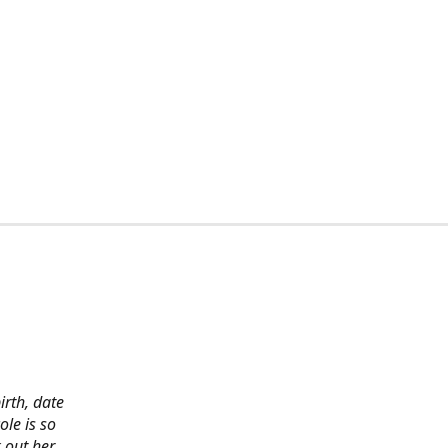
irth, date
ole is so
 out her