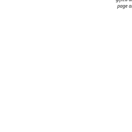
page an