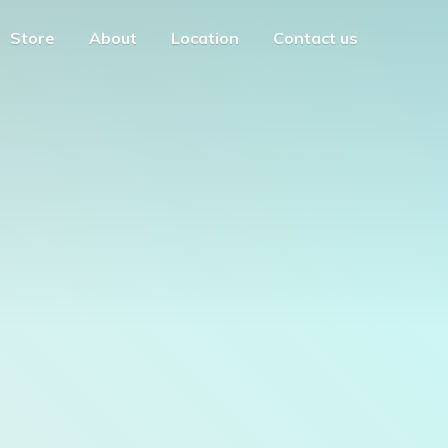
Store
About
Location
Contact us