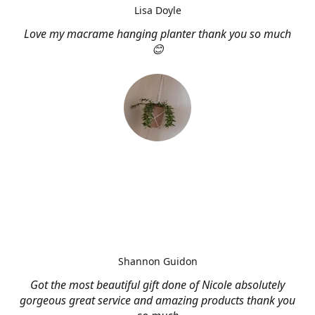
Lisa Doyle
Love my macrame hanging planter thank you so much
😊
Shannon Guidon
Got the most beautiful gift done of Nicole absolutely
gorgeous great service and amazing products thank you