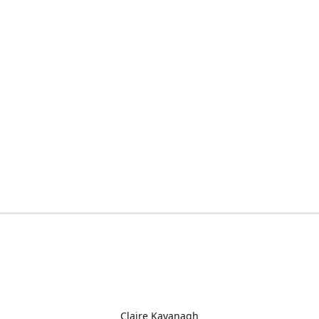
Claire Kavanagh