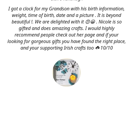
I got a clock for my Grandson with his birth information,
weight, time of birth, date and a picture . It is beyond
beautiful !. We are delighted with it 😍😀 . Nicole is so
gifted and does amazing crafts. I would highly
recommend people check out her page and if your
looking for gorgeous gifts you have found the right place,
and your supporting Irish crafts too ☘️ 10/10