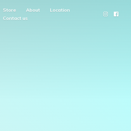
Store
About
Location
Contact us