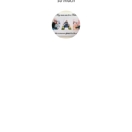
so much
About Me