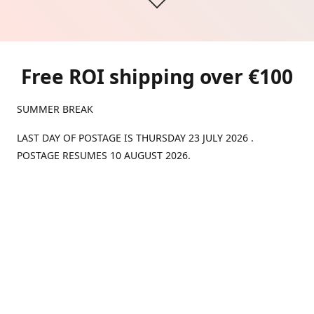
Free ROI shipping over €100
SUMMER BREAK
LAST DAY OF POSTAGE IS THURSDAY 23 JULY 2026 .
POSTAGE RESUMES 10 AUGUST 2026.