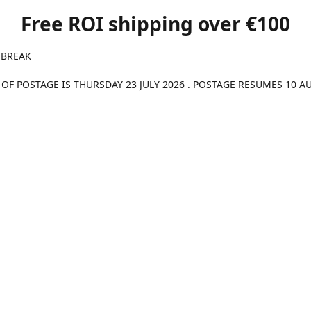
Free ROI shipping over €100
 BREAK
 OF POSTAGE IS THURSDAY 23 JULY 2026 . POSTAGE RESUMES 10 A