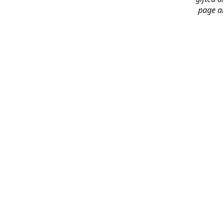
page an