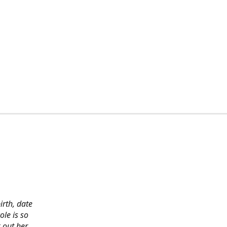
irth, date
ole is so
 out her