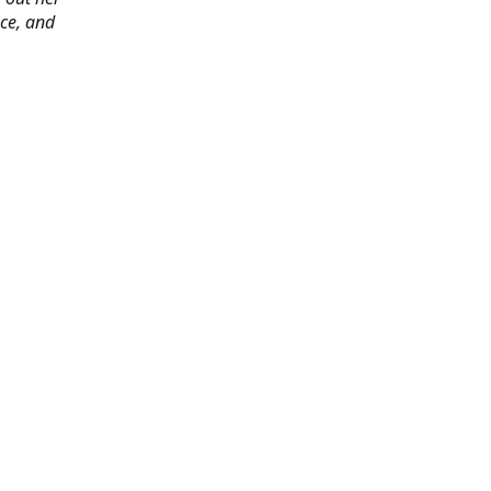
ace, and