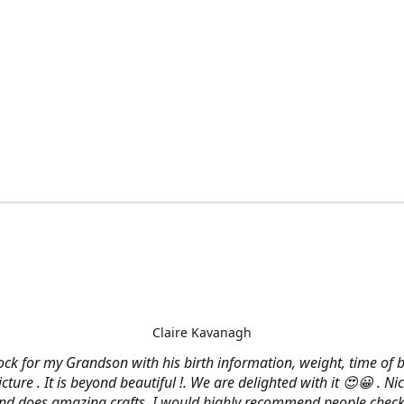
Claire Kavanagh
lock for my Grandson with his birth information, weight, time of b
cture . It is beyond beautiful !. We are delighted with it 😍😀 . Nic
and does amazing crafts. I would highly recommend people check