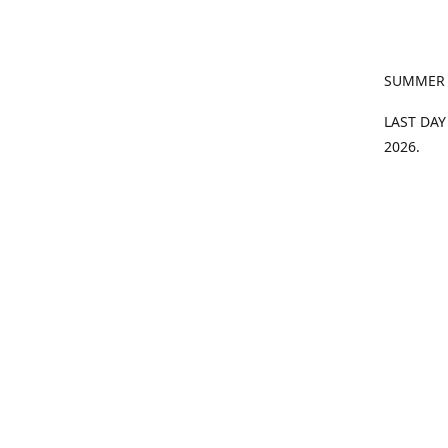
SUMMER
LAST DAY
2026.