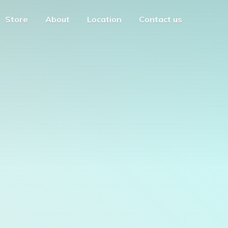
Store
About
Location
Contact us