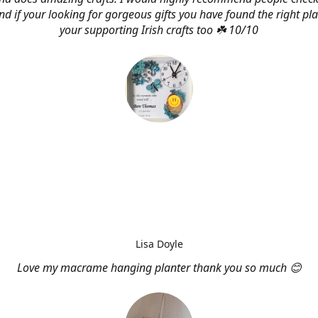
d if your looking for gorgeous gifts you have found the right pl
your supporting Irish crafts too ☘️ 10/10
Lisa Doyle
Love my macrame hanging planter thank you so much 😊