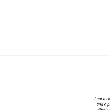
I got a c
and a pi
gifted 