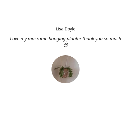
Lisa Doyle
Love my macrame hanging planter thank you so much
😊