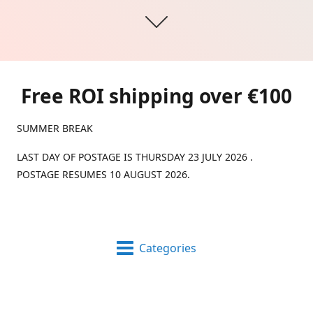
Free ROI shipping over €100
SUMMER BREAK
LAST DAY OF POSTAGE IS THURSDAY 23 JULY 2026 .
POSTAGE RESUMES 10 AUGUST 2026.
Categories