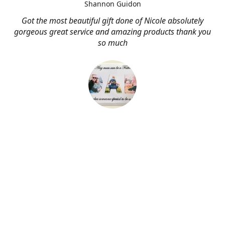
Shannon Guidon
Got the most beautiful gift done of Nicole absolutely
gorgeous great service and amazing products thank you
so much
About Me