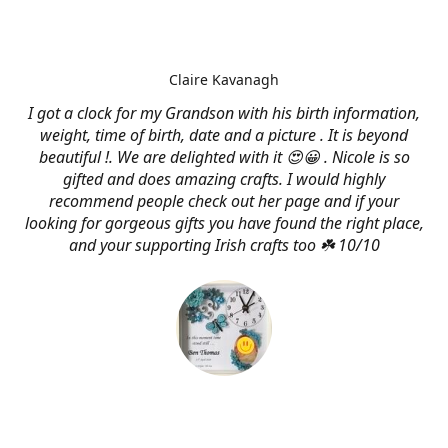
Claire Kavanagh
I got a clock for my Grandson with his birth information,
weight, time of birth, date and a picture . It is beyond
beautiful !. We are delighted with it 😍😀 . Nicole is so
gifted and does amazing crafts. I would highly
recommend people check out her page and if your
looking for gorgeous gifts you have found the right place,
and your supporting Irish crafts too ☘️ 10/10