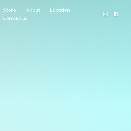
Store
About
Location
Contact us