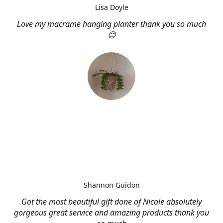
Lisa Doyle
Love my macrame hanging planter thank you so much
😊
Shannon Guidon
Got the most beautiful gift done of Nicole absolutely
gorgeous great service and amazing products thank you