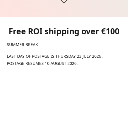
Free ROI shipping over €100
SUMMER BREAK
LAST DAY OF POSTAGE IS THURSDAY 23 JULY 2026 .
POSTAGE RESUMES 10 AUGUST 2026.