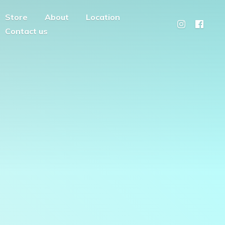
Store
About
Location
Contact us