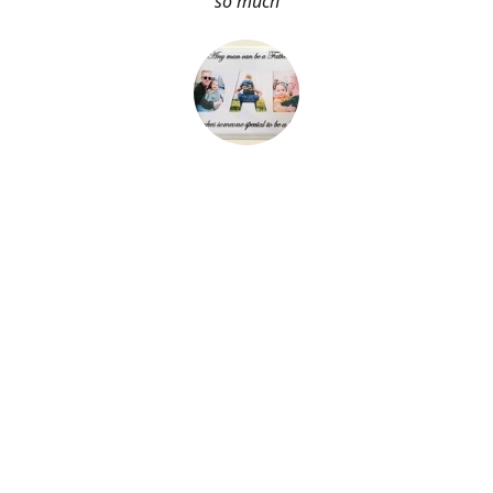
so much
About Me