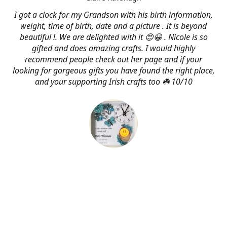
I got a clock for my Grandson with his birth information,
weight, time of birth, date and a picture . It is beyond
beautiful !. We are delighted with it 😍😀 . Nicole is so
gifted and does amazing crafts. I would highly
recommend people check out her page and if your
looking for gorgeous gifts you have found the right place,
and your supporting Irish crafts too ☘️ 10/10