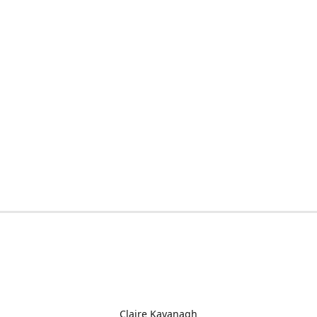
Claire Kavanagh