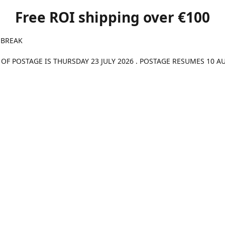
Free ROI shipping over €100
 BREAK
 OF POSTAGE IS THURSDAY 23 JULY 2026 . POSTAGE RESUMES 10 A