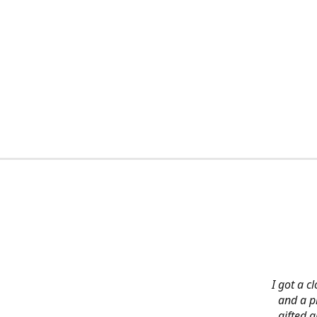
I got a c
and a pi
gifted 