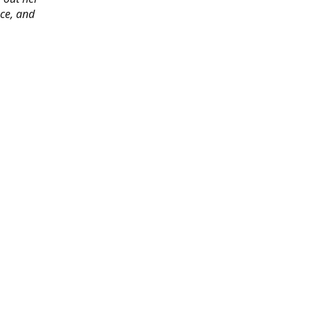
ace, and