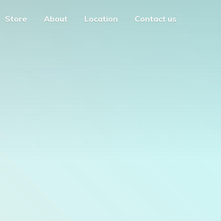
Store
About
Location
Contact us