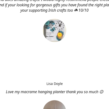
d if your looking for gorgeous gifts you have found the right pl
your supporting Irish crafts too ☘️ 10/10
Lisa Doyle
Love my macrame hanging planter thank you so much 😊