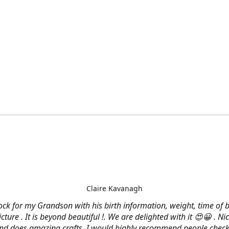
Claire Kavanagh
lock for my Grandson with his birth information, weight, time of b
cture . It is beyond beautiful !. We are delighted with it 😍😀 . Nic
and does amazing crafts. I would highly recommend people check