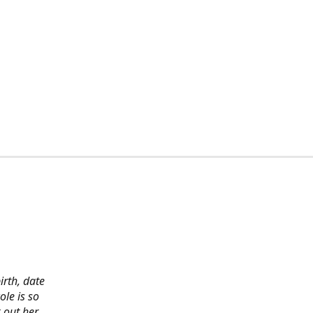
irth, date
ole is so
 out her