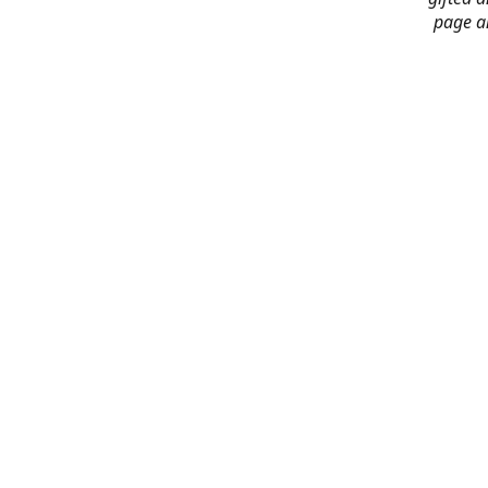
page an