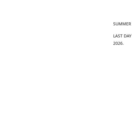
SUMMER
LAST DAY
2026.