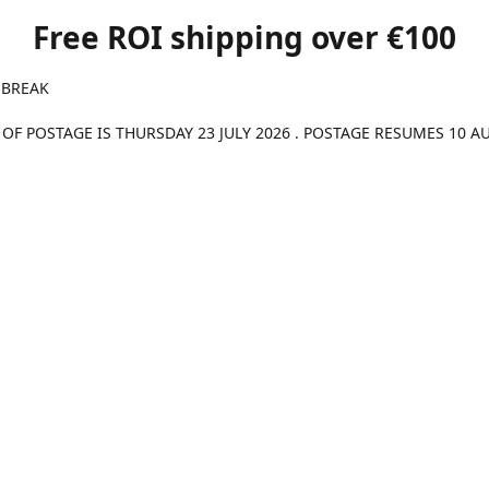
Free ROI shipping over €100
 BREAK
 OF POSTAGE IS THURSDAY 23 JULY 2026 . POSTAGE RESUMES 10 A