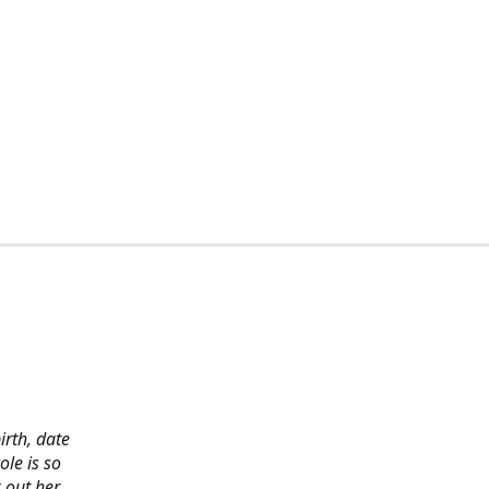
irth, date
ole is so
 out her