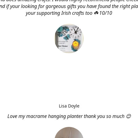
d if your looking for gorgeous gifts you have found the right pl
your supporting Irish crafts too ☘️ 10/10
Lisa Doyle
Love my macrame hanging planter thank you so much 😊