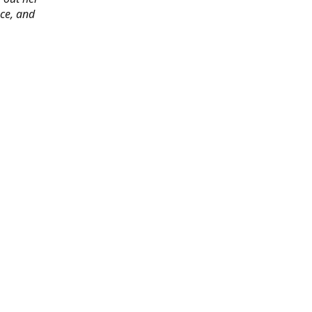
ace, and