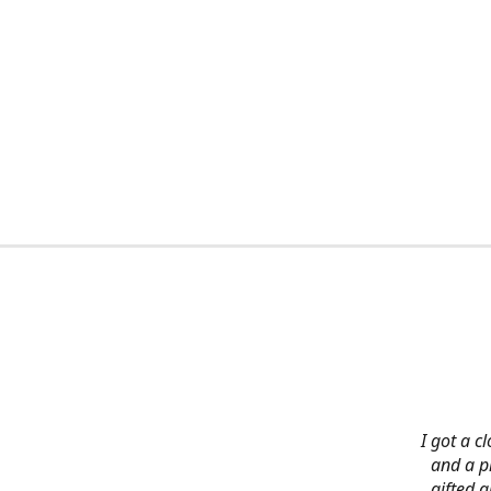
I got a c
and a pi
gifted 