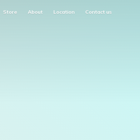
Store
About
Location
Contact us