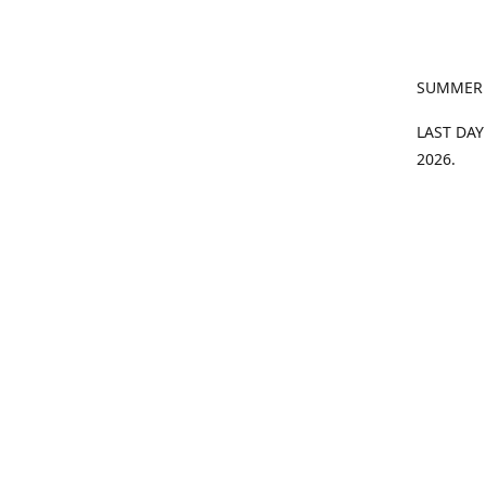
SUMMER
LAST DAY
2026.