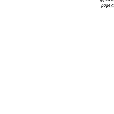
page an