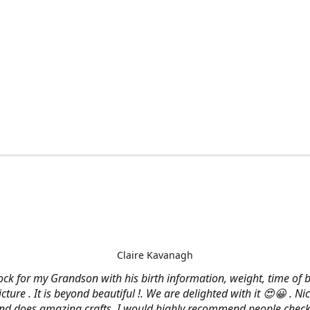
Claire Kavanagh
lock for my Grandson with his birth information, weight, time of b
cture . It is beyond beautiful !. We are delighted with it 😍😀 . Nic
and does amazing crafts. I would highly recommend people check