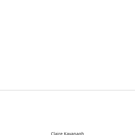
Claire Kavanagh