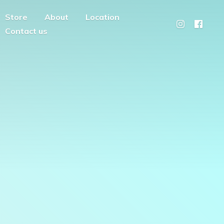
Store
About
Location
Contact us