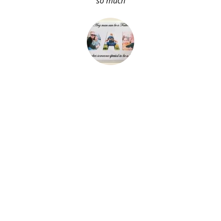
so much
About Me