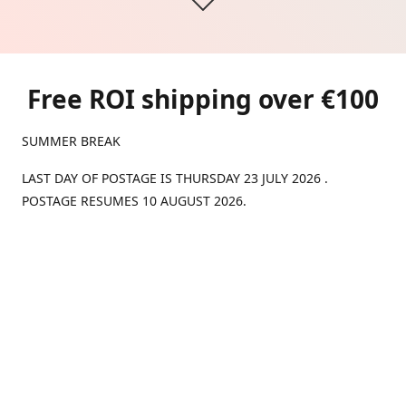
Free ROI shipping over €100
SUMMER BREAK
LAST DAY OF POSTAGE IS THURSDAY 23 JULY 2026 .
POSTAGE RESUMES 10 AUGUST 2026.