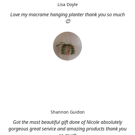
Lisa Doyle
Love my macrame hanging planter thank you so much
😊
Shannon Guidon
Got the most beautiful gift done of Nicole absolutely
gorgeous great service and amazing products thank you