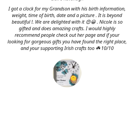
I got a clock for my Grandson with his birth information,
weight, time of birth, date and a picture . It is beyond
beautiful !. We are delighted with it 😍😀 . Nicole is so
gifted and does amazing crafts. I would highly
recommend people check out her page and if your
looking for gorgeous gifts you have found the right place,
and your supporting Irish crafts too ☘️ 10/10