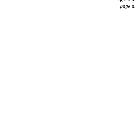
page an