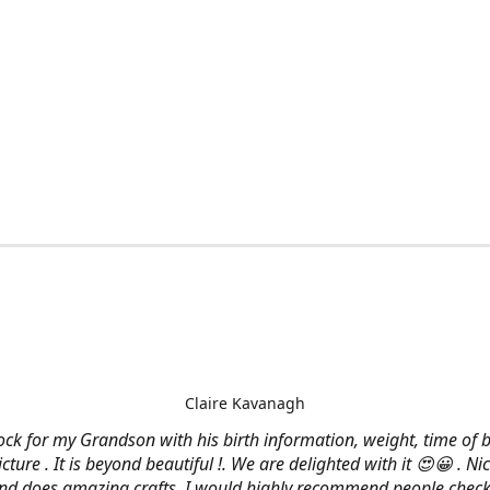
Claire Kavanagh
lock for my Grandson with his birth information, weight, time of b
cture . It is beyond beautiful !. We are delighted with it 😍😀 . Nic
and does amazing crafts. I would highly recommend people check