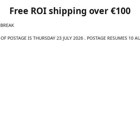
Free ROI shipping over €100
 BREAK
 OF POSTAGE IS THURSDAY 23 JULY 2026 . POSTAGE RESUMES 10 A