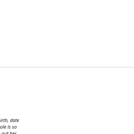
irth, date
ole is so
 out her