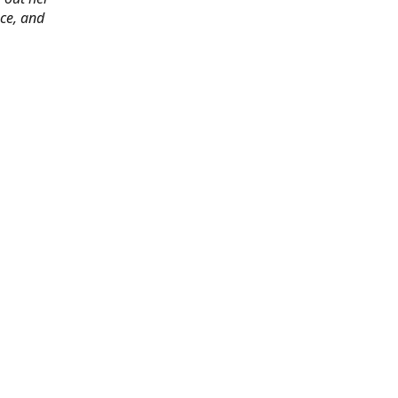
ace, and