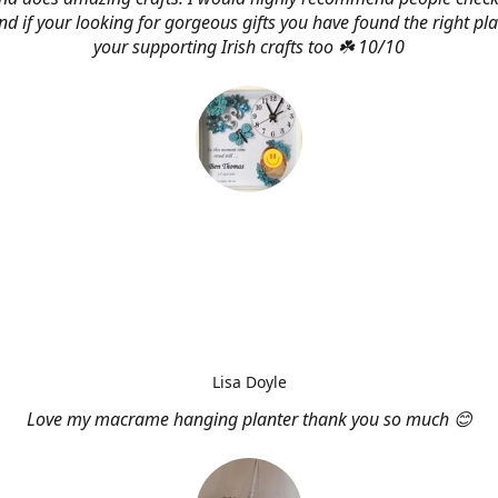
d if your looking for gorgeous gifts you have found the right pl
your supporting Irish crafts too ☘️ 10/10
Lisa Doyle
Love my macrame hanging planter thank you so much 😊