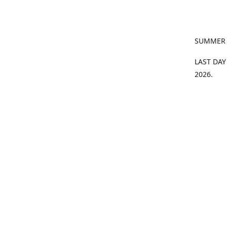
SUMMER
LAST DAY
2026.