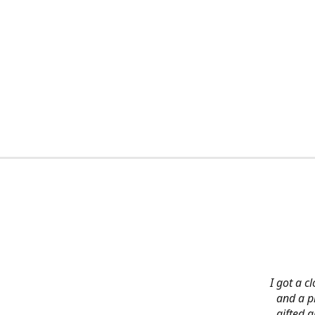
I got a c
and a pi
gifted 