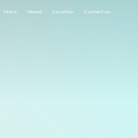
Store
About
Location
Contact us