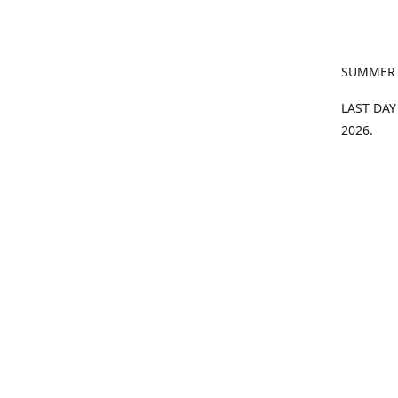
SUMMER
LAST DAY
2026.