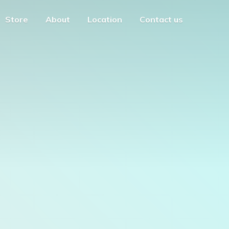
Store
About
Location
Contact us