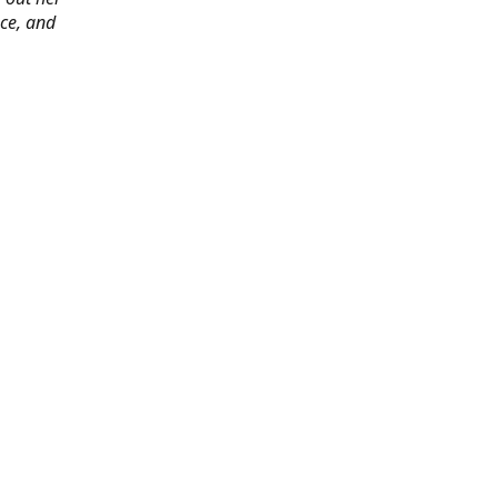
ace, and