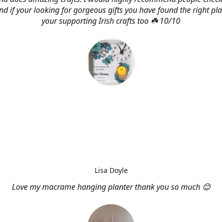
d if your looking for gorgeous gifts you have found the right pl
your supporting Irish crafts too ☘️ 10/10
Lisa Doyle
Love my macrame hanging planter thank you so much 😊