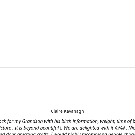
Claire Kavanagh
lock for my Grandson with his birth information, weight, time of b
cture . It is beyond beautiful !. We are delighted with it 😍😀 . Nic
and does amazing crafts. I would highly recommend people check