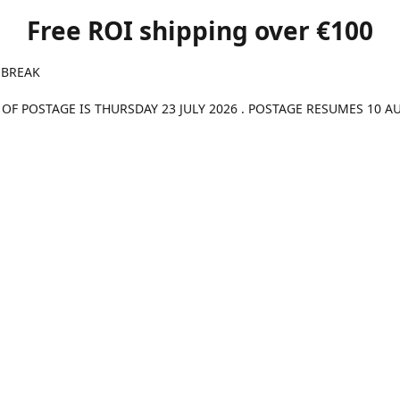
Free ROI shipping over €100
 BREAK
 OF POSTAGE IS THURSDAY 23 JULY 2026 . POSTAGE RESUMES 10 A