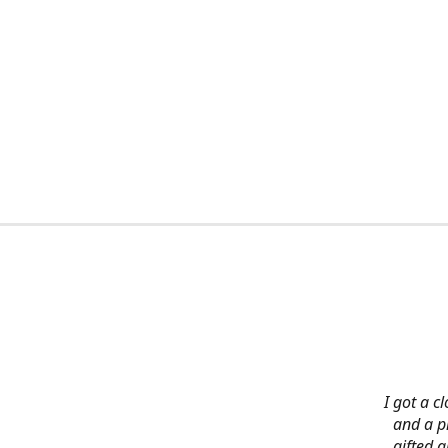
I got a c
and a pi
gifted 