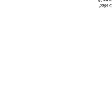
page an