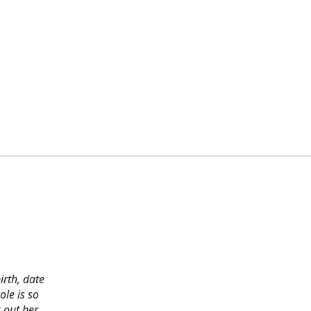
irth, date
ole is so
 out her