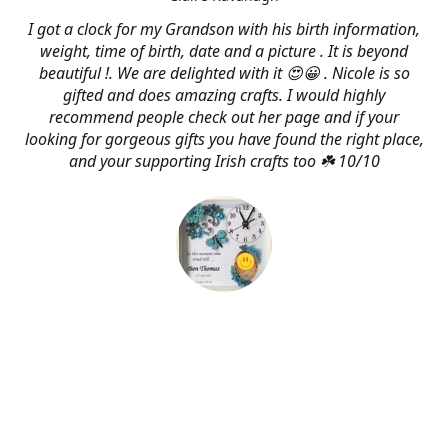
I got a clock for my Grandson with his birth information,
weight, time of birth, date and a picture . It is beyond
beautiful !. We are delighted with it 😍😀 . Nicole is so
gifted and does amazing crafts. I would highly
recommend people check out her page and if your
looking for gorgeous gifts you have found the right place,
and your supporting Irish crafts too ☘️ 10/10