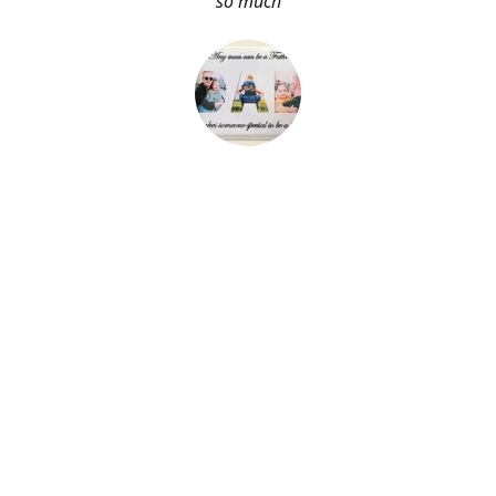
so much
About Me