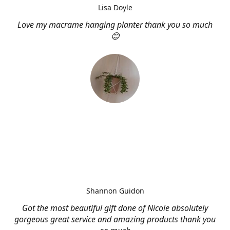
Lisa Doyle
Love my macrame hanging planter thank you so much
😊
Shannon Guidon
Got the most beautiful gift done of Nicole absolutely
gorgeous great service and amazing products thank you