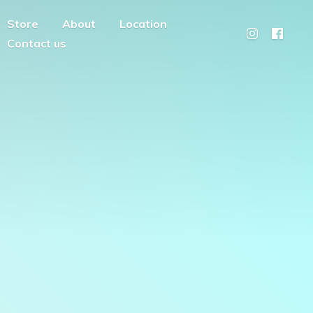
Store
About
Location
Contact us