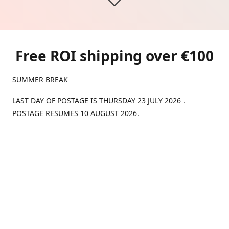
Free ROI shipping over €100
SUMMER BREAK
LAST DAY OF POSTAGE IS THURSDAY 23 JULY 2026 .
POSTAGE RESUMES 10 AUGUST 2026.