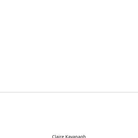
Claire Kavanagh