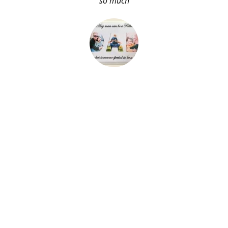
so much
About Me