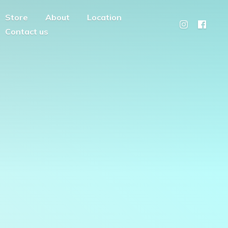
Store
About
Location
Contact us