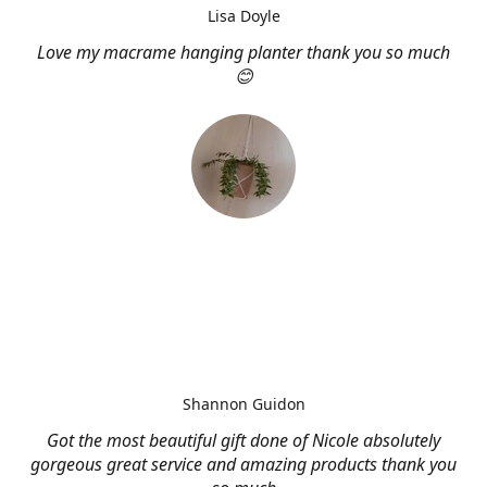
Lisa Doyle
Love my macrame hanging planter thank you so much
😊
Shannon Guidon
Got the most beautiful gift done of Nicole absolutely
gorgeous great service and amazing products thank you