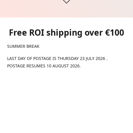
Free ROI shipping over €100
SUMMER BREAK
LAST DAY OF POSTAGE IS THURSDAY 23 JULY 2026 .
POSTAGE RESUMES 10 AUGUST 2026.