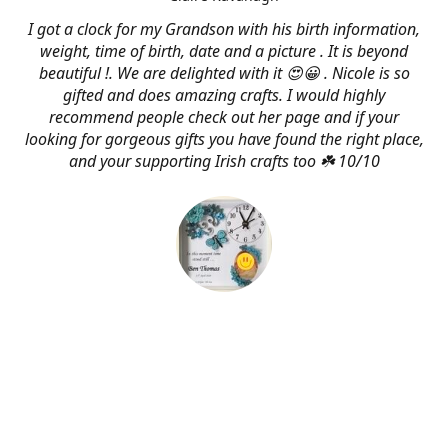
I got a clock for my Grandson with his birth information,
weight, time of birth, date and a picture . It is beyond
beautiful !. We are delighted with it 😍😀 . Nicole is so
gifted and does amazing crafts. I would highly
recommend people check out her page and if your
looking for gorgeous gifts you have found the right place,
and your supporting Irish crafts too ☘️ 10/10