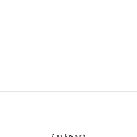
Claire Kavanagh