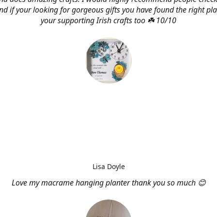
d if your looking for gorgeous gifts you have found the right pl
your supporting Irish crafts too ☘️ 10/10
Lisa Doyle
Love my macrame hanging planter thank you so much 😊