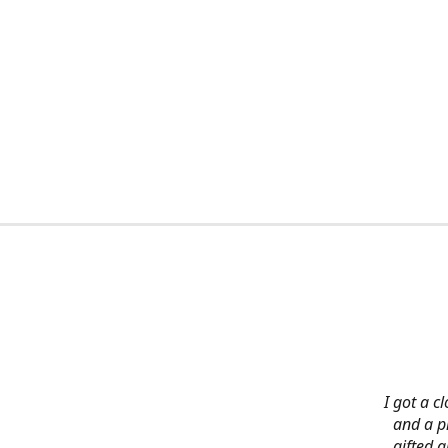
I got a c
and a pi
gifted 