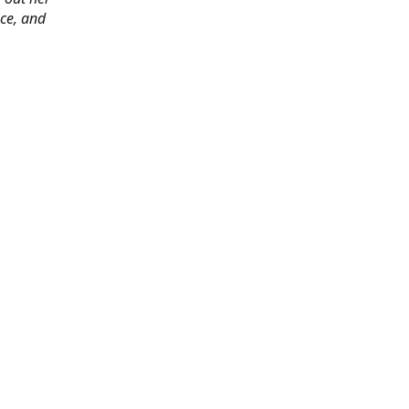
ace, and