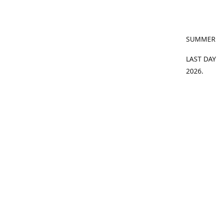
SUMMER
LAST DAY
2026.