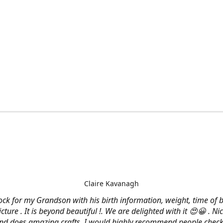
Claire Kavanagh
lock for my Grandson with his birth information, weight, time of b
cture . It is beyond beautiful !. We are delighted with it 😍😀 . Nic
and does amazing crafts. I would highly recommend people check