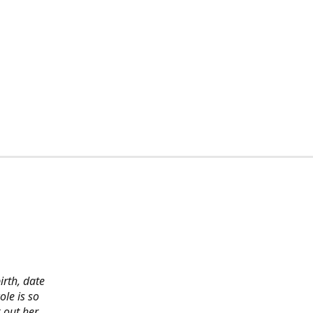
irth, date
ole is so
 out her