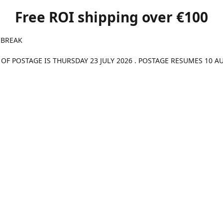
Free ROI shipping over €100
 BREAK
 OF POSTAGE IS THURSDAY 23 JULY 2026 . POSTAGE RESUMES 10 A