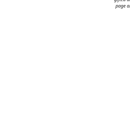
page an