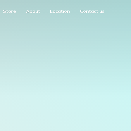
Store
About
Location
Contact us