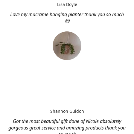
Lisa Doyle
Love my macrame hanging planter thank you so much
😊
Shannon Guidon
Got the most beautiful gift done of Nicole absolutely
gorgeous great service and amazing products thank you