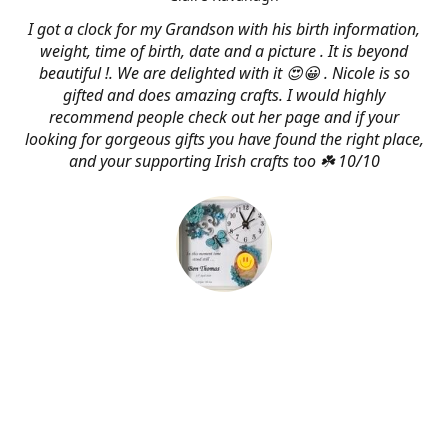
I got a clock for my Grandson with his birth information,
weight, time of birth, date and a picture . It is beyond
beautiful !. We are delighted with it 😍😀 . Nicole is so
gifted and does amazing crafts. I would highly
recommend people check out her page and if your
looking for gorgeous gifts you have found the right place,
and your supporting Irish crafts too ☘️ 10/10