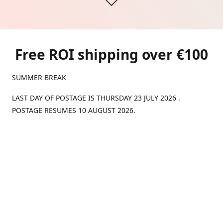
Free ROI shipping over €100
SUMMER BREAK
LAST DAY OF POSTAGE IS THURSDAY 23 JULY 2026 .
POSTAGE RESUMES 10 AUGUST 2026.