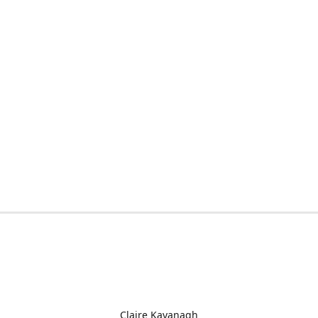
Claire Kavanagh