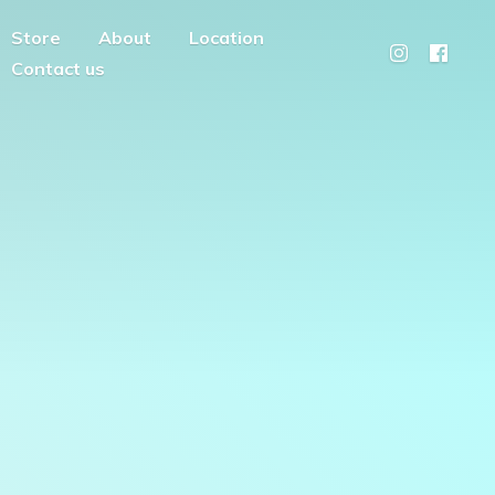
Store
About
Location
Contact us