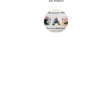
so much
About Me