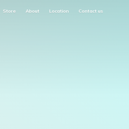
Store
About
Location
Contact us