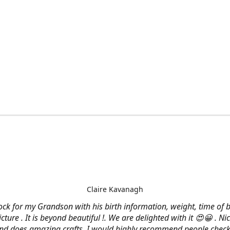
Claire Kavanagh
lock for my Grandson with his birth information, weight, time of b
cture . It is beyond beautiful !. We are delighted with it 😍😀 . Nic
and does amazing crafts. I would highly recommend people check