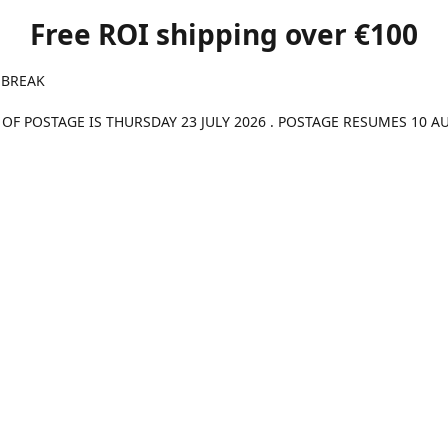
Free ROI shipping over €100
 BREAK
 OF POSTAGE IS THURSDAY 23 JULY 2026 . POSTAGE RESUMES 10 A