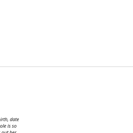
irth, date
ole is so
 out her