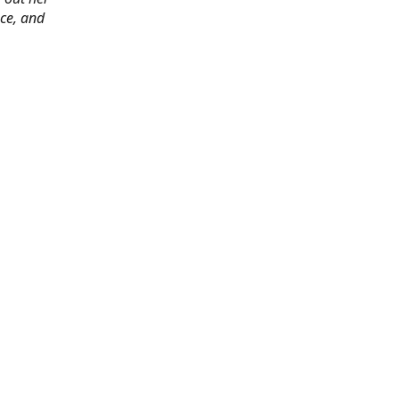
ace, and