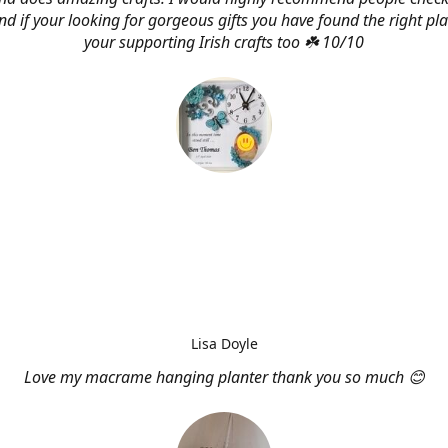
d if your looking for gorgeous gifts you have found the right pl
your supporting Irish crafts too ☘️ 10/10
Lisa Doyle
Love my macrame hanging planter thank you so much 😊