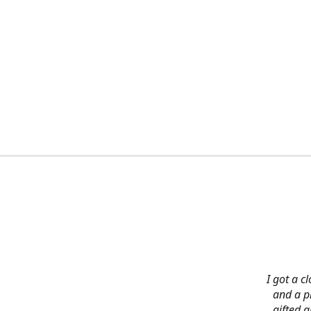
I got a c
and a pi
gifted 