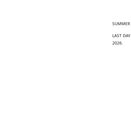
SUMMER
LAST DAY
2026.