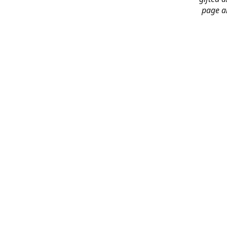
page an