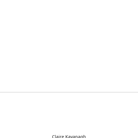
Claire Kavanagh