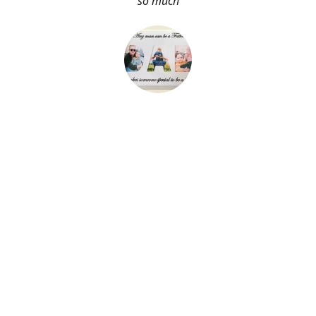
so much
About Me