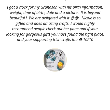
I got a clock for my Grandson with his birth information,
weight, time of birth, date and a picture . It is beyond
beautiful !. We are delighted with it 😍😀 . Nicole is so
gifted and does amazing crafts. I would highly
recommend people check out her page and if your
looking for gorgeous gifts you have found the right place,
and your supporting Irish crafts too ☘️ 10/10