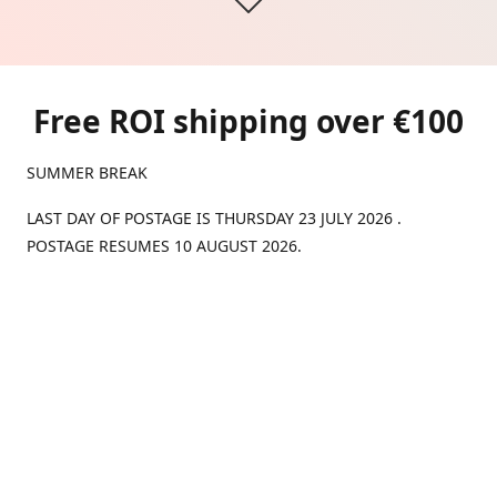
Free ROI shipping over €100
SUMMER BREAK
LAST DAY OF POSTAGE IS THURSDAY 23 JULY 2026 .
POSTAGE RESUMES 10 AUGUST 2026.