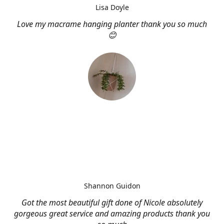
Lisa Doyle
Love my macrame hanging planter thank you so much
😊
Shannon Guidon
Got the most beautiful gift done of Nicole absolutely
gorgeous great service and amazing products thank you