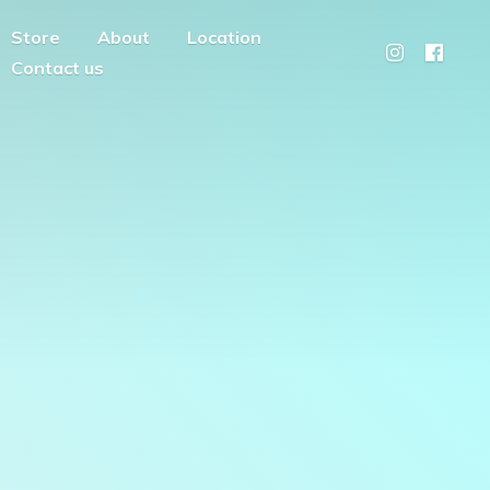
Store
About
Location
Contact us