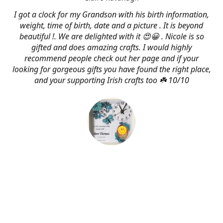
I got a clock for my Grandson with his birth information,
weight, time of birth, date and a picture . It is beyond
beautiful !. We are delighted with it 😍😀 . Nicole is so
gifted and does amazing crafts. I would highly
recommend people check out her page and if your
looking for gorgeous gifts you have found the right place,
and your supporting Irish crafts too ☘️ 10/10