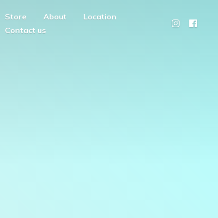
Store
About
Location
Contact us