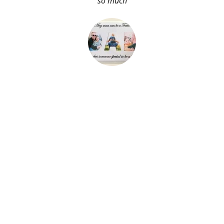
so much
About Me