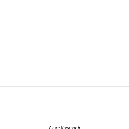
Claire Kavanagh