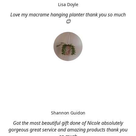
Lisa Doyle
Love my macrame hanging planter thank you so much
😊
Shannon Guidon
Got the most beautiful gift done of Nicole absolutely
gorgeous great service and amazing products thank you