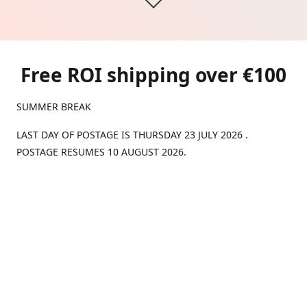
Free ROI shipping over €100
SUMMER BREAK
LAST DAY OF POSTAGE IS THURSDAY 23 JULY 2026 .
POSTAGE RESUMES 10 AUGUST 2026.