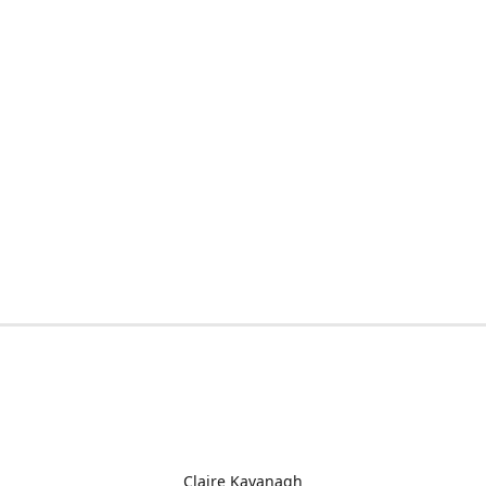
Claire Kavanagh