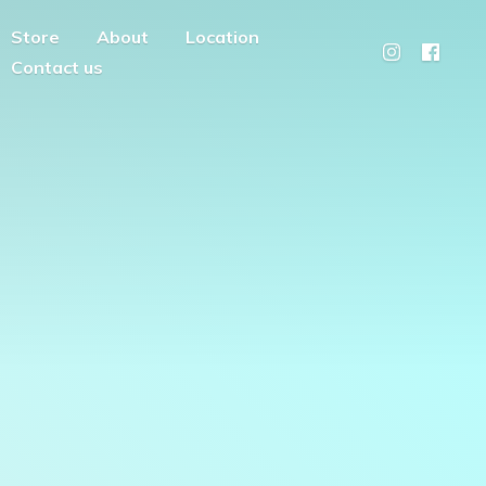
Store
About
Location
Contact us