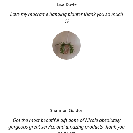
Lisa Doyle
Love my macrame hanging planter thank you so much
😊
Shannon Guidon
Got the most beautiful gift done of Nicole absolutely
gorgeous great service and amazing products thank you