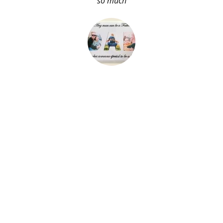
so much
About Me