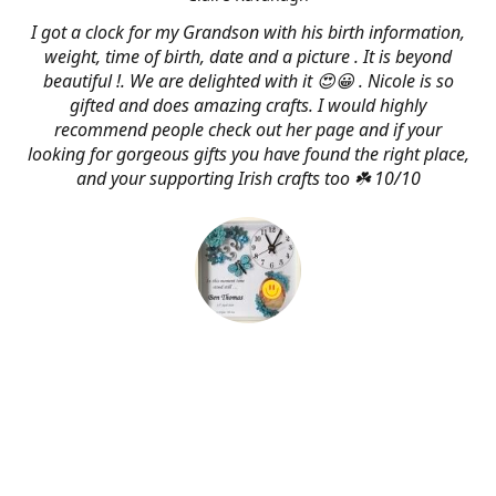
I got a clock for my Grandson with his birth information,
weight, time of birth, date and a picture . It is beyond
beautiful !. We are delighted with it 😍😀 . Nicole is so
gifted and does amazing crafts. I would highly
recommend people check out her page and if your
looking for gorgeous gifts you have found the right place,
and your supporting Irish crafts too ☘️ 10/10