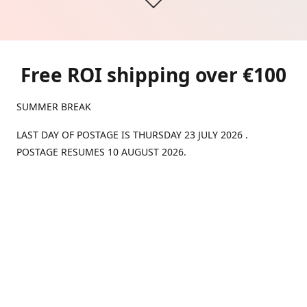
Free ROI shipping over €100
SUMMER BREAK
LAST DAY OF POSTAGE IS THURSDAY 23 JULY 2026 .
POSTAGE RESUMES 10 AUGUST 2026.