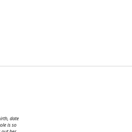
irth, date
ole is so
 out her