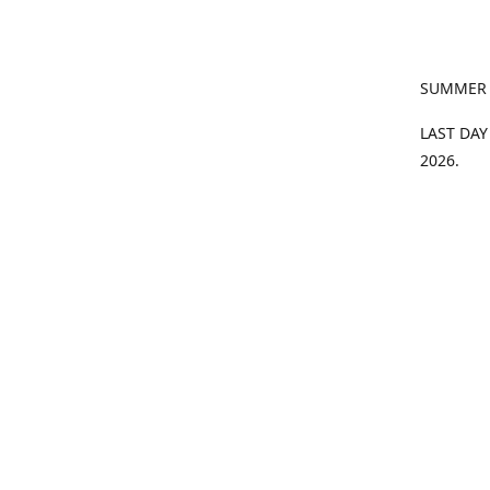
SUMMER
LAST DAY
2026.