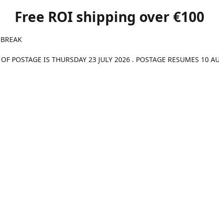
Free ROI shipping over €100
 BREAK
 OF POSTAGE IS THURSDAY 23 JULY 2026 . POSTAGE RESUMES 10 A