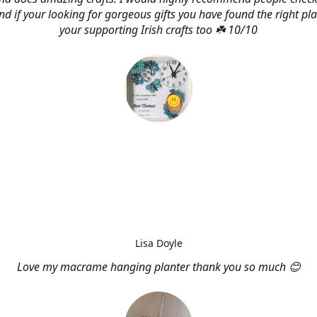
d if your looking for gorgeous gifts you have found the right pl
your supporting Irish crafts too ☘️ 10/10
Lisa Doyle
Love my macrame hanging planter thank you so much 😊