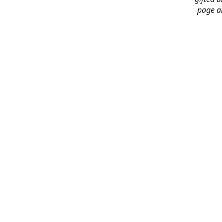
page an