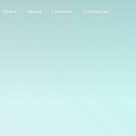
Store
About
Location
Contact us