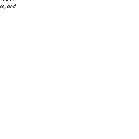
ace, and