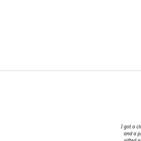
I got a c
and a pi
gifted 