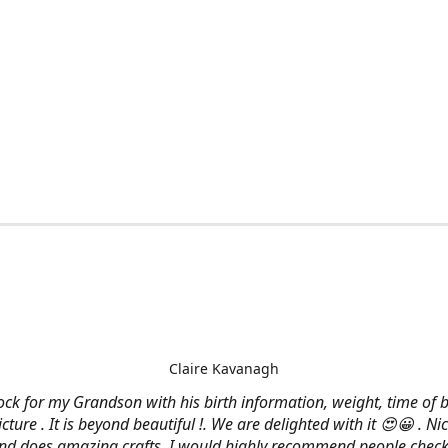
Claire Kavanagh
lock for my Grandson with his birth information, weight, time of b
cture . It is beyond beautiful !. We are delighted with it 😍😀 . Nic
and does amazing crafts. I would highly recommend people check