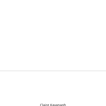
Claire Kavanagh