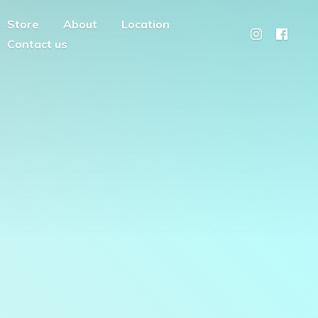
Store
About
Location
Contact us