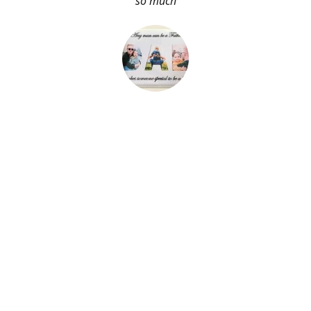
so much
About Me