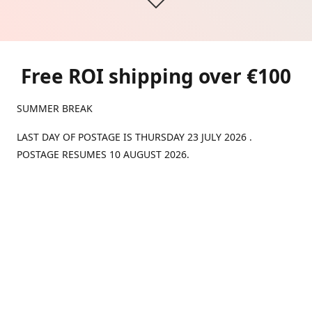
Free ROI shipping over €100
SUMMER BREAK
LAST DAY OF POSTAGE IS THURSDAY 23 JULY 2026 .
POSTAGE RESUMES 10 AUGUST 2026.