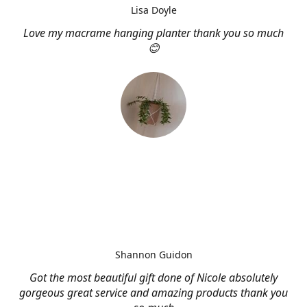
Lisa Doyle
Love my macrame hanging planter thank you so much
😊
Shannon Guidon
Got the most beautiful gift done of Nicole absolutely
gorgeous great service and amazing products thank you