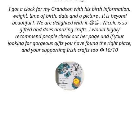
I got a clock for my Grandson with his birth information,
weight, time of birth, date and a picture . It is beyond
beautiful !. We are delighted with it 😍😀 . Nicole is so
gifted and does amazing crafts. I would highly
recommend people check out her page and if your
looking for gorgeous gifts you have found the right place,
and your supporting Irish crafts too ☘️ 10/10