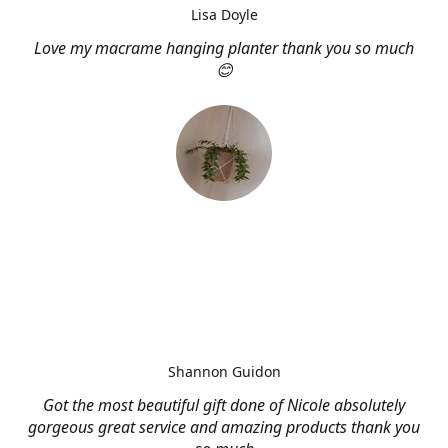
Lisa Doyle
Love my macrame hanging planter thank you so much
😊
Shannon Guidon
Got the most beautiful gift done of Nicole absolutely
gorgeous great service and amazing products thank you