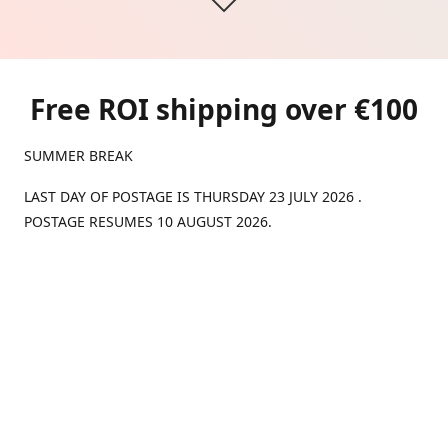
Free ROI shipping over €100
SUMMER BREAK
LAST DAY OF POSTAGE IS THURSDAY 23 JULY 2026 .
POSTAGE RESUMES 10 AUGUST 2026.