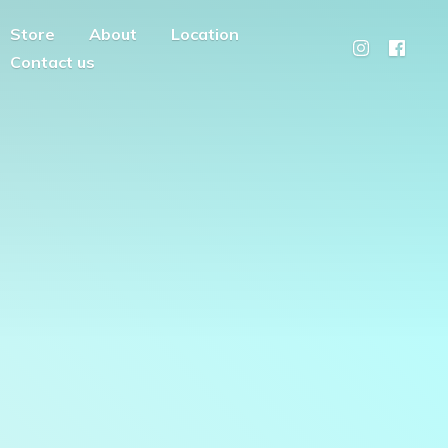
Store
About
Location
Contact us