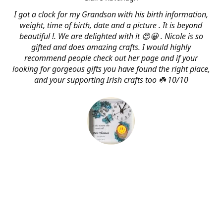
I got a clock for my Grandson with his birth information,
weight, time of birth, date and a picture . It is beyond
beautiful !. We are delighted with it 😍😀 . Nicole is so
gifted and does amazing crafts. I would highly
recommend people check out her page and if your
looking for gorgeous gifts you have found the right place,
and your supporting Irish crafts too ☘️ 10/10