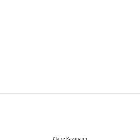
Claire Kavanagh