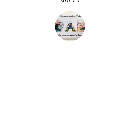
so much
About Me