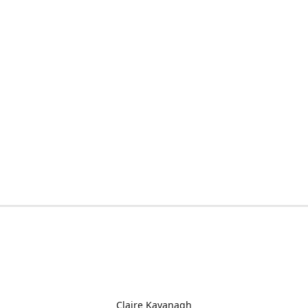
Claire Kavanagh