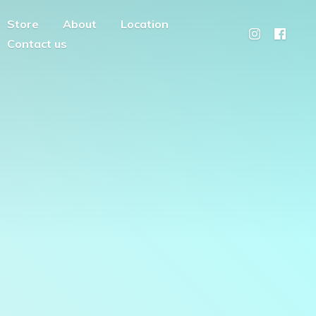
Store
About
Location
Contact us