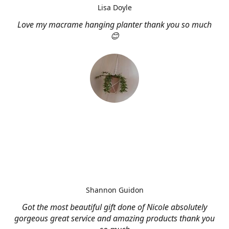
Lisa Doyle
Love my macrame hanging planter thank you so much
😊
Shannon Guidon
Got the most beautiful gift done of Nicole absolutely
gorgeous great service and amazing products thank you