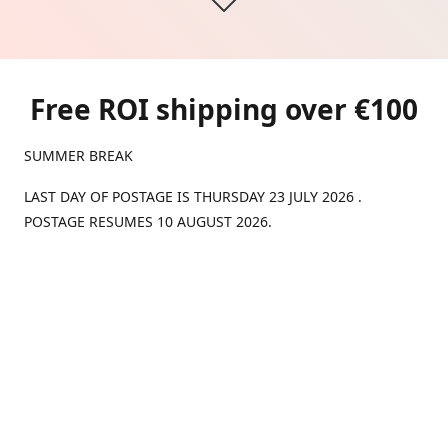
Free ROI shipping over €100
SUMMER BREAK
LAST DAY OF POSTAGE IS THURSDAY 23 JULY 2026 .
POSTAGE RESUMES 10 AUGUST 2026.