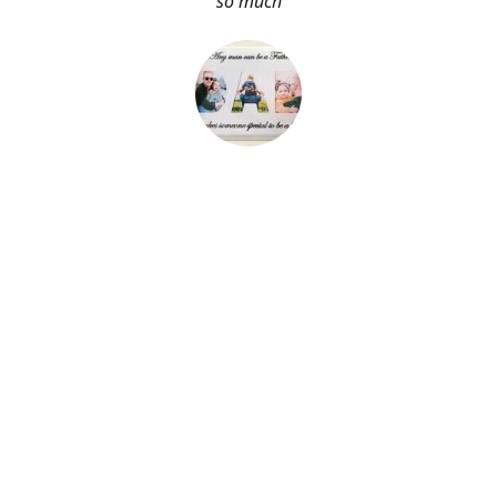
so much
About Me