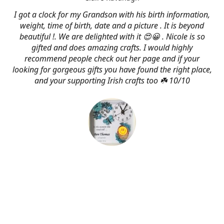
I got a clock for my Grandson with his birth information,
weight, time of birth, date and a picture . It is beyond
beautiful !. We are delighted with it 😍😀 . Nicole is so
gifted and does amazing crafts. I would highly
recommend people check out her page and if your
looking for gorgeous gifts you have found the right place,
and your supporting Irish crafts too ☘️ 10/10