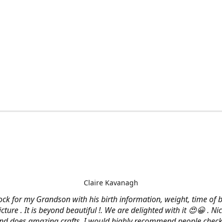
Claire Kavanagh
lock for my Grandson with his birth information, weight, time of b
cture . It is beyond beautiful !. We are delighted with it 😍😀 . Nic
and does amazing crafts. I would highly recommend people check