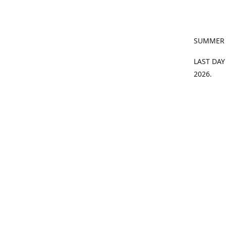
SUMMER
LAST DAY
2026.