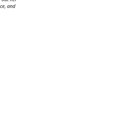
ace, and