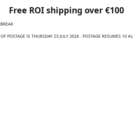
Free ROI shipping over €100
 BREAK
 OF POSTAGE IS THURSDAY 23 JULY 2026 . POSTAGE RESUMES 10 A