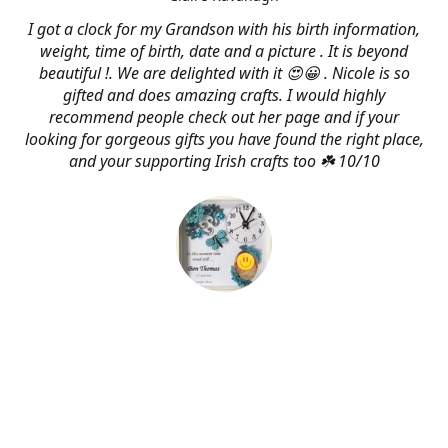
I got a clock for my Grandson with his birth information,
weight, time of birth, date and a picture . It is beyond
beautiful !. We are delighted with it 😍😀 . Nicole is so
gifted and does amazing crafts. I would highly
recommend people check out her page and if your
looking for gorgeous gifts you have found the right place,
and your supporting Irish crafts too ☘️ 10/10