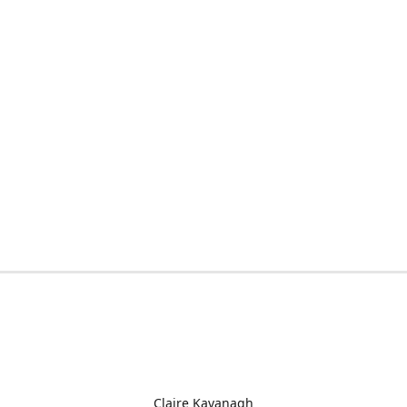
Claire Kavanagh