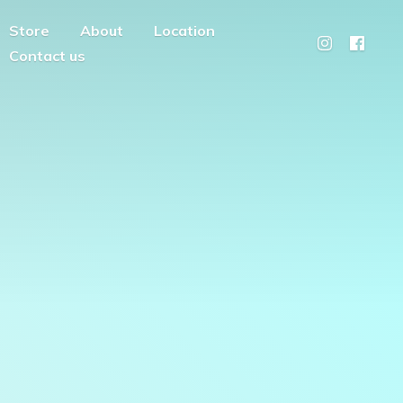
Store
About
Location
Contact us