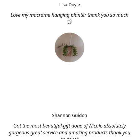
Lisa Doyle
Love my macrame hanging planter thank you so much
😊
Shannon Guidon
Got the most beautiful gift done of Nicole absolutely
gorgeous great service and amazing products thank you