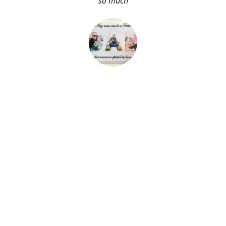
so much
About Me