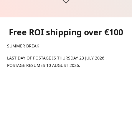
Free ROI shipping over €100
SUMMER BREAK
LAST DAY OF POSTAGE IS THURSDAY 23 JULY 2026 .
POSTAGE RESUMES 10 AUGUST 2026.