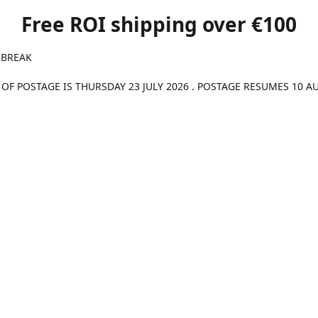
Free ROI shipping over €100
 BREAK
 OF POSTAGE IS THURSDAY 23 JULY 2026 . POSTAGE RESUMES 10 A