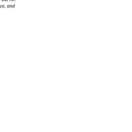
ace, and