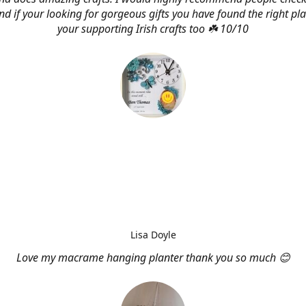
d if your looking for gorgeous gifts you have found the right pl
your supporting Irish crafts too ☘️ 10/10
Lisa Doyle
Love my macrame hanging planter thank you so much 😊