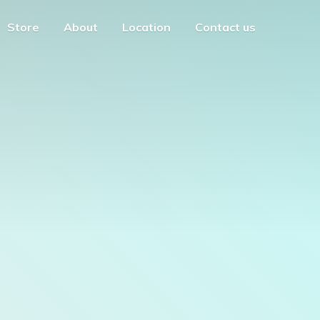
Store
About
Location
Contact us