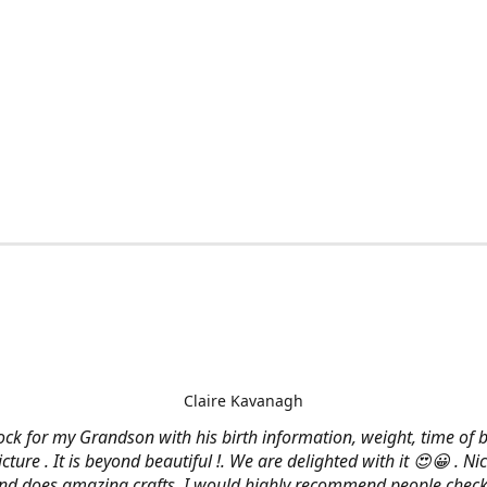
Claire Kavanagh
lock for my Grandson with his birth information, weight, time of b
cture . It is beyond beautiful !. We are delighted with it 😍😀 . Nic
and does amazing crafts. I would highly recommend people check