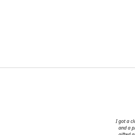
I got a c
and a pi
gifted 