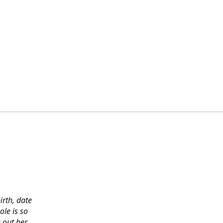
irth, date
ole is so
 out her