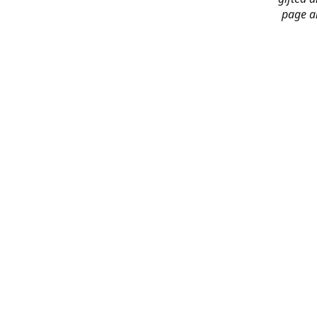
page an