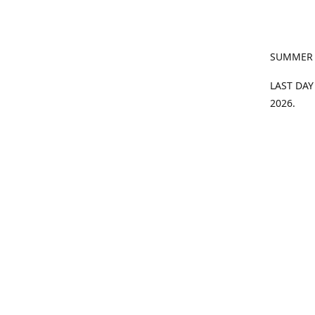
SUMMER
LAST DAY
2026.