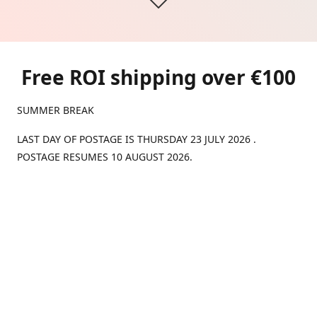
Free ROI shipping over €100
SUMMER BREAK
LAST DAY OF POSTAGE IS THURSDAY 23 JULY 2026 .
POSTAGE RESUMES 10 AUGUST 2026.