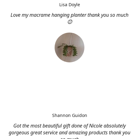
Lisa Doyle
Love my macrame hanging planter thank you so much
😊
Shannon Guidon
Got the most beautiful gift done of Nicole absolutely
gorgeous great service and amazing products thank you