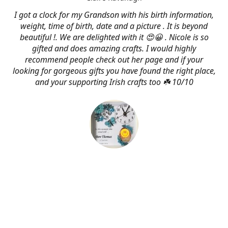
I got a clock for my Grandson with his birth information,
weight, time of birth, date and a picture . It is beyond
beautiful !. We are delighted with it 😍😀 . Nicole is so
gifted and does amazing crafts. I would highly
recommend people check out her page and if your
looking for gorgeous gifts you have found the right place,
and your supporting Irish crafts too ☘️ 10/10