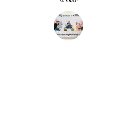
so much
About Me