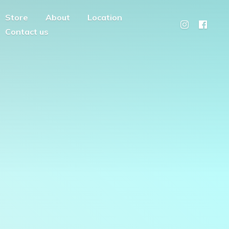
Store
About
Location
Contact us