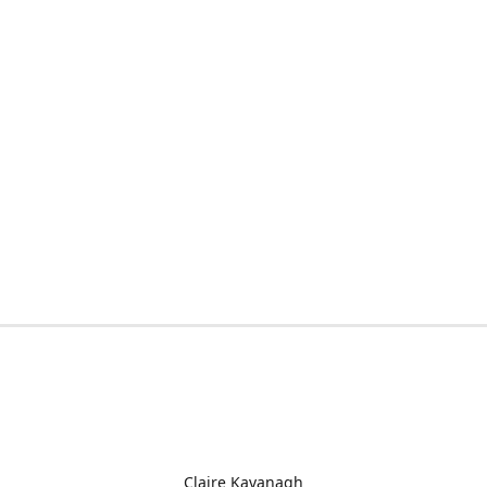
Claire Kavanagh