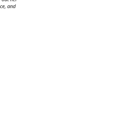
ace, and