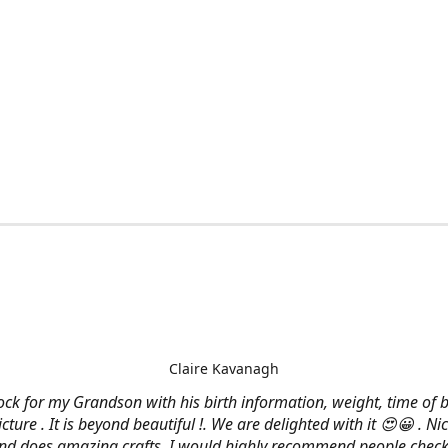
Claire Kavanagh
lock for my Grandson with his birth information, weight, time of b
cture . It is beyond beautiful !. We are delighted with it 😍😀 . Nic
and does amazing crafts. I would highly recommend people check