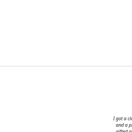
I got a c
and a pi
gifted 