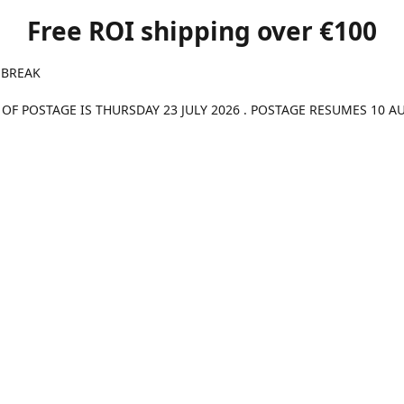
Free ROI shipping over €100
 BREAK
 OF POSTAGE IS THURSDAY 23 JULY 2026 . POSTAGE RESUMES 10 A