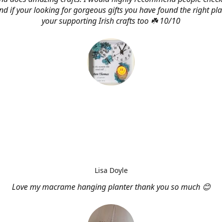
d if your looking for gorgeous gifts you have found the right pl
your supporting Irish crafts too ☘️ 10/10
Lisa Doyle
Love my macrame hanging planter thank you so much 😊