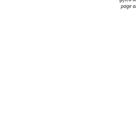
page an