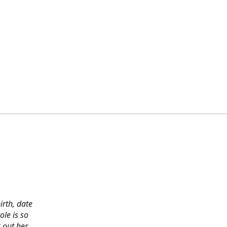
irth, date
ole is so
 out her