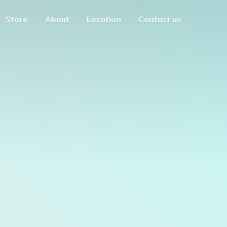
Store
About
Location
Contact us