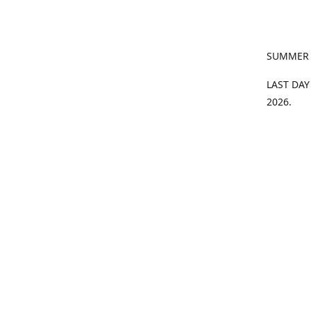
SUMMER
LAST DAY
2026.