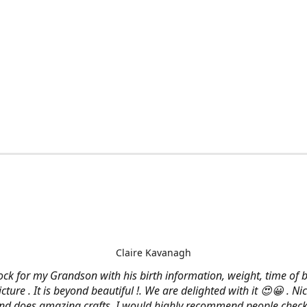
Claire Kavanagh
lock for my Grandson with his birth information, weight, time of b
cture . It is beyond beautiful !. We are delighted with it 😍😀 . Nic
and does amazing crafts. I would highly recommend people check