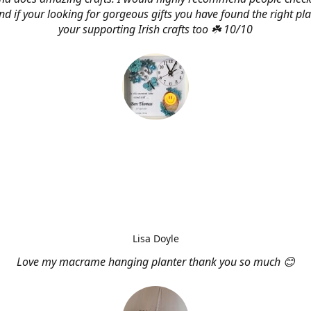
d if your looking for gorgeous gifts you have found the right pl
your supporting Irish crafts too ☘️ 10/10
Lisa Doyle
Love my macrame hanging planter thank you so much 😊