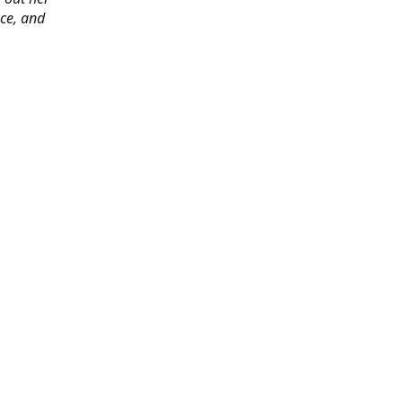
ace, and