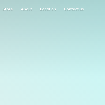
Store
About
Location
Contact us