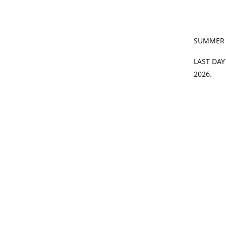
SUMMER
LAST DAY
2026.