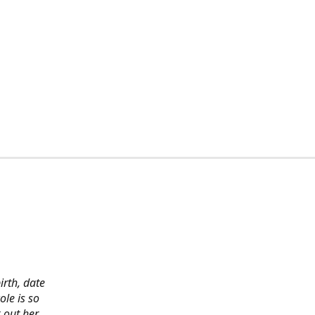
irth, date
ole is so
 out her