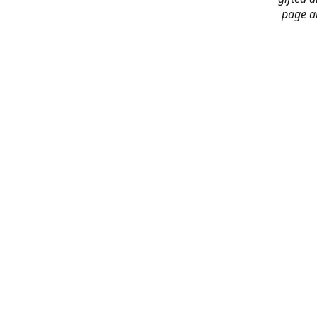
page an