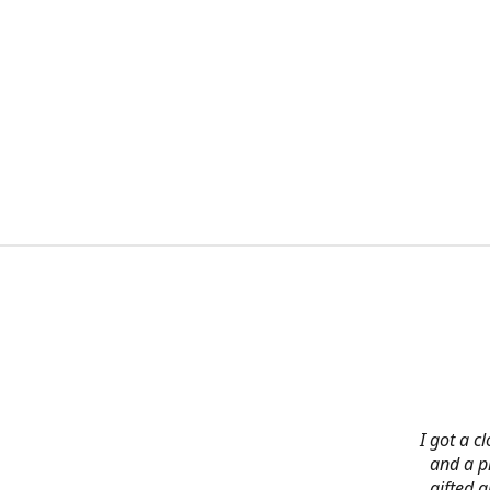
I got a c
and a pi
gifted 