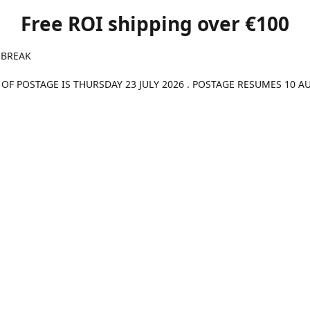
Free ROI shipping over €100
 BREAK
 OF POSTAGE IS THURSDAY 23 JULY 2026 . POSTAGE RESUMES 10 A