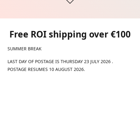
Free ROI shipping over €100
SUMMER BREAK
LAST DAY OF POSTAGE IS THURSDAY 23 JULY 2026 .
POSTAGE RESUMES 10 AUGUST 2026.