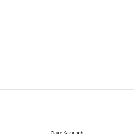
Claire Kavanagh