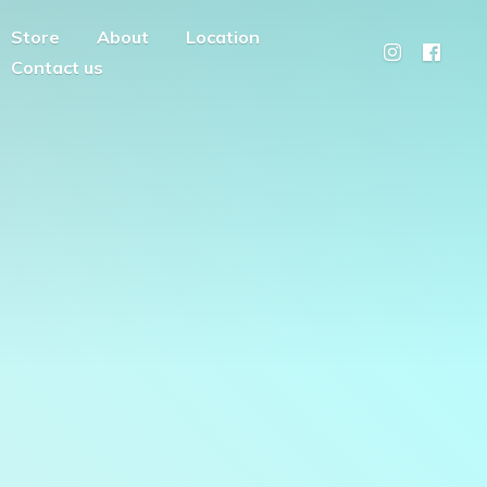
Store
About
Location
Contact us