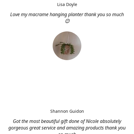
Lisa Doyle
Love my macrame hanging planter thank you so much
😊
Shannon Guidon
Got the most beautiful gift done of Nicole absolutely
gorgeous great service and amazing products thank you