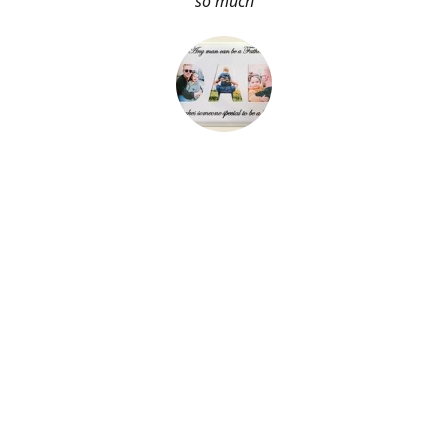
so much
About Me