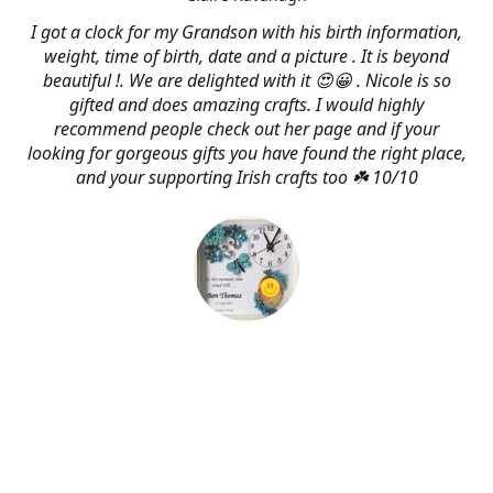
I got a clock for my Grandson with his birth information,
weight, time of birth, date and a picture . It is beyond
beautiful !. We are delighted with it 😍😀 . Nicole is so
gifted and does amazing crafts. I would highly
recommend people check out her page and if your
looking for gorgeous gifts you have found the right place,
and your supporting Irish crafts too ☘️ 10/10