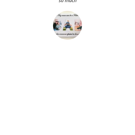
so much
About Me