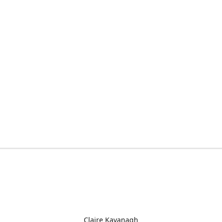
Claire Kavanagh