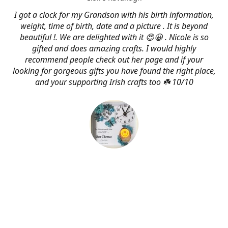
I got a clock for my Grandson with his birth information,
weight, time of birth, date and a picture . It is beyond
beautiful !. We are delighted with it 😍😀 . Nicole is so
gifted and does amazing crafts. I would highly
recommend people check out her page and if your
looking for gorgeous gifts you have found the right place,
and your supporting Irish crafts too ☘️ 10/10