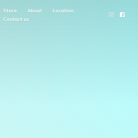
Store
About
Location
Contact us