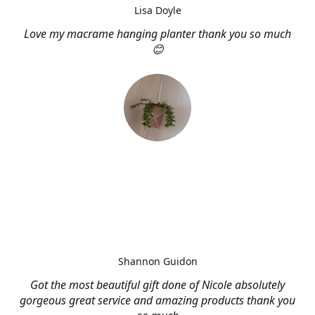
Lisa Doyle
Love my macrame hanging planter thank you so much
😊
Shannon Guidon
Got the most beautiful gift done of Nicole absolutely
gorgeous great service and amazing products thank you