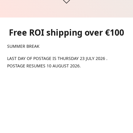
Free ROI shipping over €100
SUMMER BREAK
LAST DAY OF POSTAGE IS THURSDAY 23 JULY 2026 .
POSTAGE RESUMES 10 AUGUST 2026.