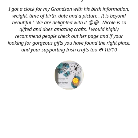
I got a clock for my Grandson with his birth information,
weight, time of birth, date and a picture . It is beyond
beautiful !. We are delighted with it 😍😀 . Nicole is so
gifted and does amazing crafts. I would highly
recommend people check out her page and if your
looking for gorgeous gifts you have found the right place,
and your supporting Irish crafts too ☘️ 10/10