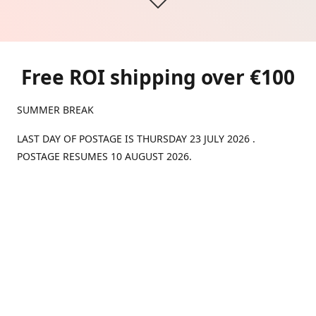
Free ROI shipping over €100
SUMMER BREAK
LAST DAY OF POSTAGE IS THURSDAY 23 JULY 2026 .
POSTAGE RESUMES 10 AUGUST 2026.