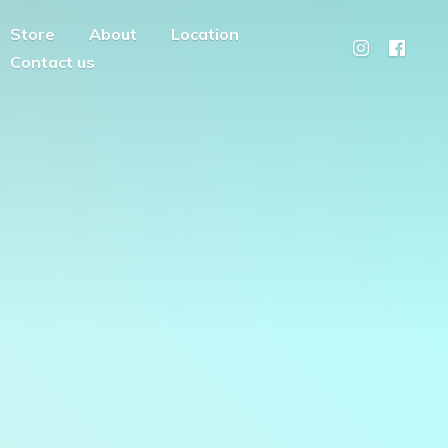
Store
About
Location
Contact us