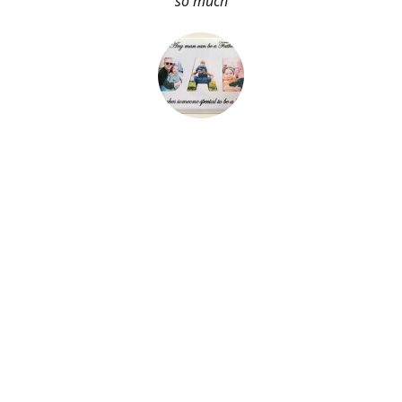
so much
About Me