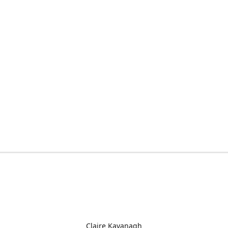
Claire Kavanagh