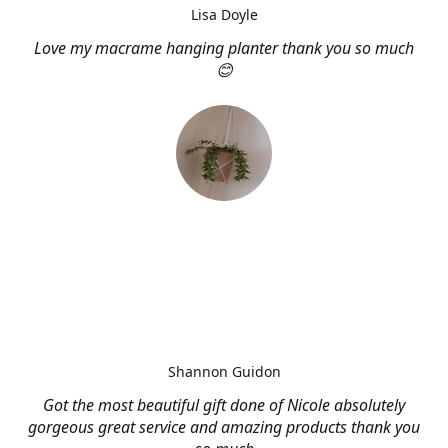
Lisa Doyle
Love my macrame hanging planter thank you so much
😊
Shannon Guidon
Got the most beautiful gift done of Nicole absolutely
gorgeous great service and amazing products thank you