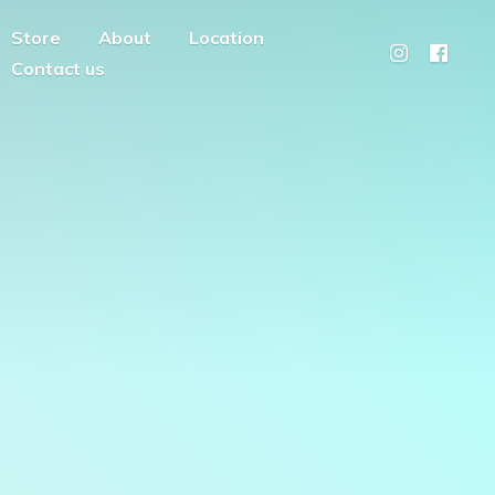
Store
About
Location
Contact us