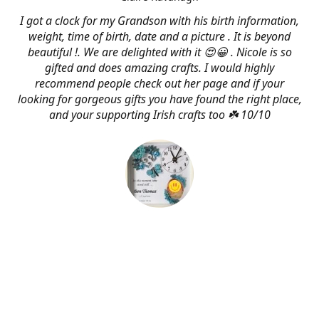
I got a clock for my Grandson with his birth information,
weight, time of birth, date and a picture . It is beyond
beautiful !. We are delighted with it 😍😀 . Nicole is so
gifted and does amazing crafts. I would highly
recommend people check out her page and if your
looking for gorgeous gifts you have found the right place,
and your supporting Irish crafts too ☘️ 10/10