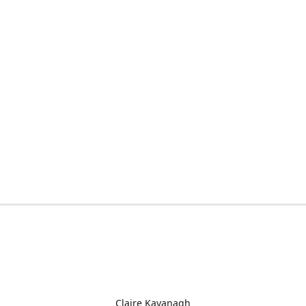
Claire Kavanagh