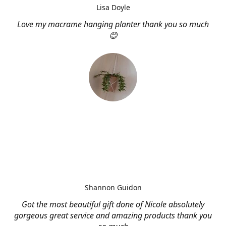
Lisa Doyle
Love my macrame hanging planter thank you so much
😊
Shannon Guidon
Got the most beautiful gift done of Nicole absolutely
gorgeous great service and amazing products thank you