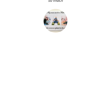
so much
About Me