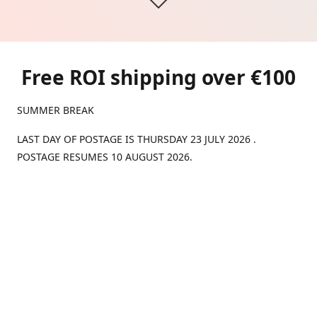
Free ROI shipping over €100
SUMMER BREAK
LAST DAY OF POSTAGE IS THURSDAY 23 JULY 2026 .
POSTAGE RESUMES 10 AUGUST 2026.