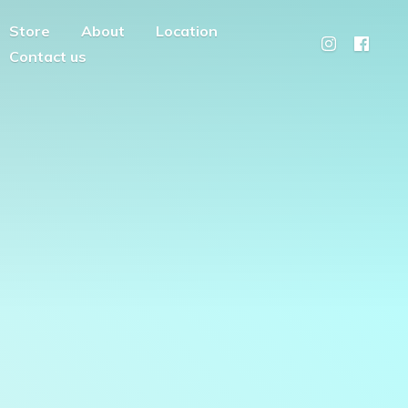
Store
About
Location
Contact us