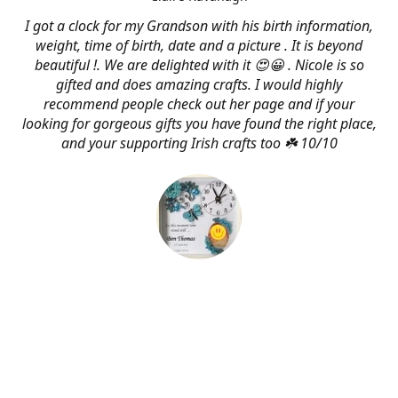
I got a clock for my Grandson with his birth information,
weight, time of birth, date and a picture . It is beyond
beautiful !. We are delighted with it 😍😀 . Nicole is so
gifted and does amazing crafts. I would highly
recommend people check out her page and if your
looking for gorgeous gifts you have found the right place,
and your supporting Irish crafts too ☘️ 10/10