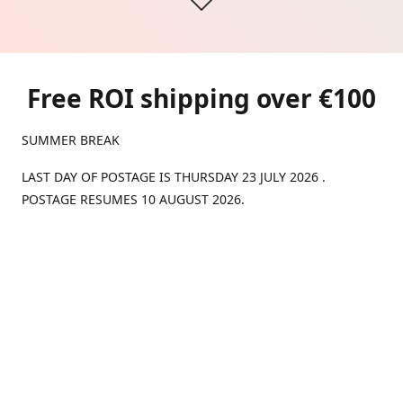
Free ROI shipping over €100
SUMMER BREAK
LAST DAY OF POSTAGE IS THURSDAY 23 JULY 2026 .
POSTAGE RESUMES 10 AUGUST 2026.