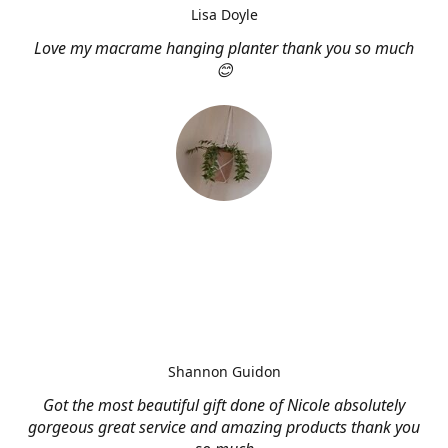
Lisa Doyle
Love my macrame hanging planter thank you so much
😊
Shannon Guidon
Got the most beautiful gift done of Nicole absolutely
gorgeous great service and amazing products thank you