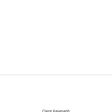
Claire Kavanagh