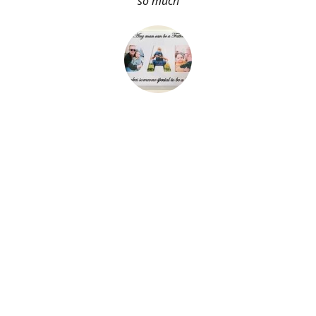
so much
About Me