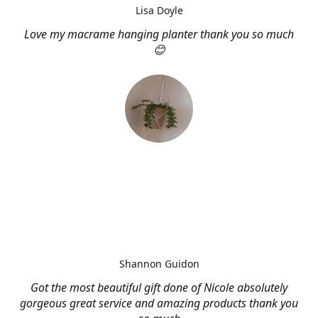
Lisa Doyle
Love my macrame hanging planter thank you so much
😊
Shannon Guidon
Got the most beautiful gift done of Nicole absolutely
gorgeous great service and amazing products thank you