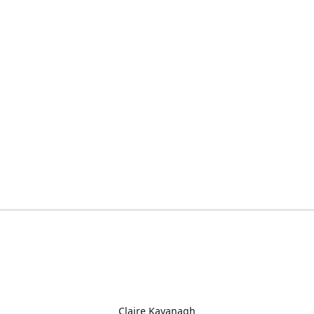
Claire Kavanagh