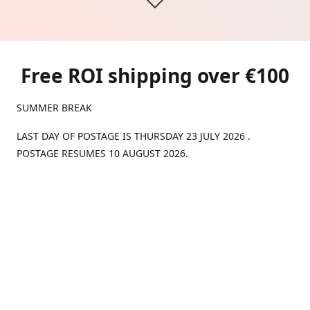
Free ROI shipping over €100
SUMMER BREAK
LAST DAY OF POSTAGE IS THURSDAY 23 JULY 2026 .
POSTAGE RESUMES 10 AUGUST 2026.