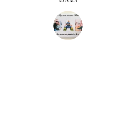
so much
About Me