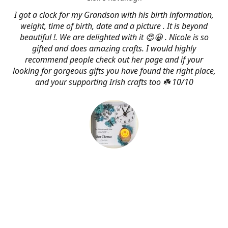
I got a clock for my Grandson with his birth information,
weight, time of birth, date and a picture . It is beyond
beautiful !. We are delighted with it 😍😀 . Nicole is so
gifted and does amazing crafts. I would highly
recommend people check out her page and if your
looking for gorgeous gifts you have found the right place,
and your supporting Irish crafts too ☘️ 10/10