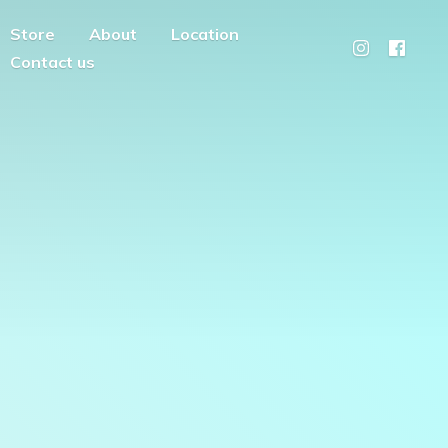
Store
About
Location
Contact us