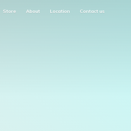
Store
About
Location
Contact us