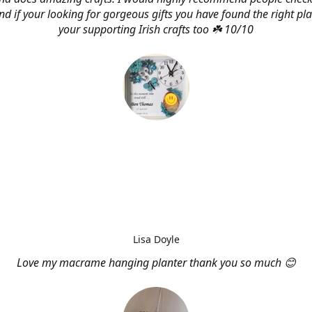
d if your looking for gorgeous gifts you have found the right pl
your supporting Irish crafts too ☘️ 10/10
Lisa Doyle
Love my macrame hanging planter thank you so much 😊