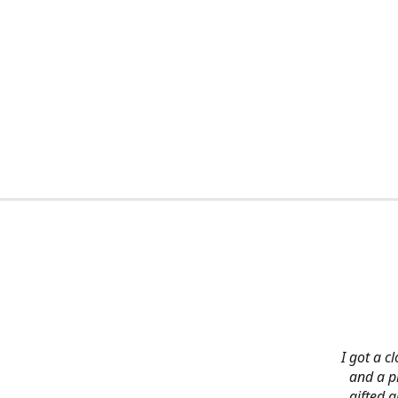
I got a c
and a pi
gifted 