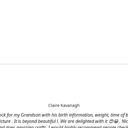
Claire Kavanagh
lock for my Grandson with his birth information, weight, time of b
cture . It is beyond beautiful !. We are delighted with it 😍😀 . Nic
and does amazing crafts. I would highly recommend people check