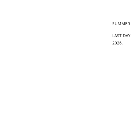
SUMMER
LAST DAY
2026.