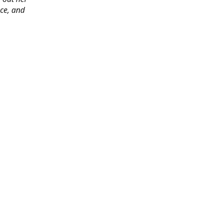
ace, and