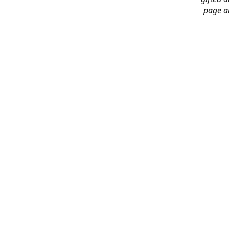
page an