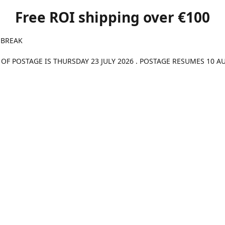
Free ROI shipping over €100
 BREAK
 OF POSTAGE IS THURSDAY 23 JULY 2026 . POSTAGE RESUMES 10 A