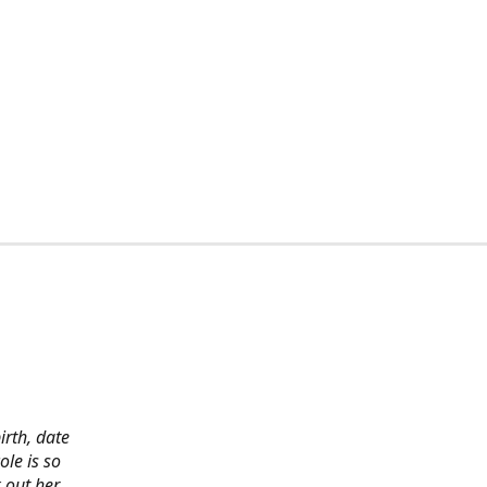
irth, date
ole is so
 out her