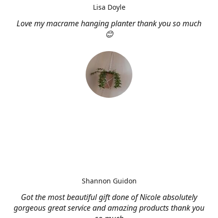
Lisa Doyle
Love my macrame hanging planter thank you so much
😊
Shannon Guidon
Got the most beautiful gift done of Nicole absolutely
gorgeous great service and amazing products thank you