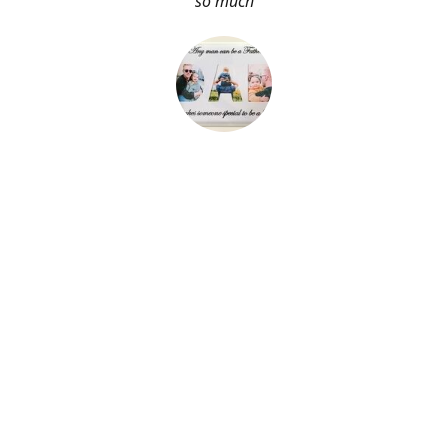
so much
About Me