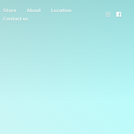
Store
About
Location
Contact us