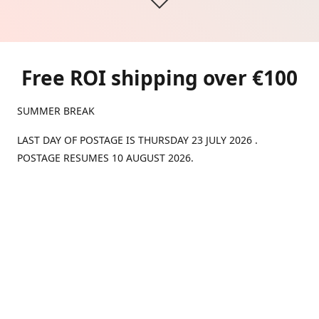
Free ROI shipping over €100
SUMMER BREAK
LAST DAY OF POSTAGE IS THURSDAY 23 JULY 2026 .
POSTAGE RESUMES 10 AUGUST 2026.