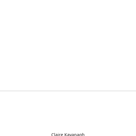
Claire Kavanagh