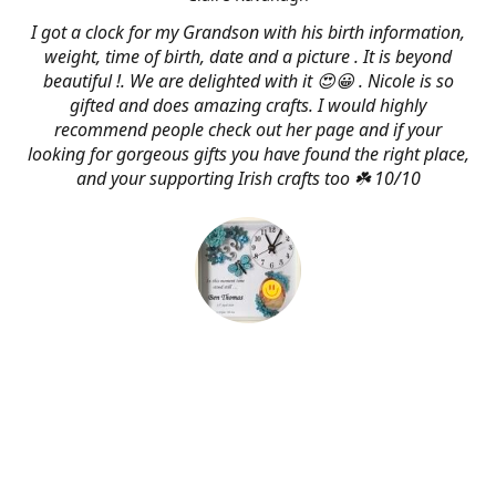
I got a clock for my Grandson with his birth information,
weight, time of birth, date and a picture . It is beyond
beautiful !. We are delighted with it 😍😀 . Nicole is so
gifted and does amazing crafts. I would highly
recommend people check out her page and if your
looking for gorgeous gifts you have found the right place,
and your supporting Irish crafts too ☘️ 10/10