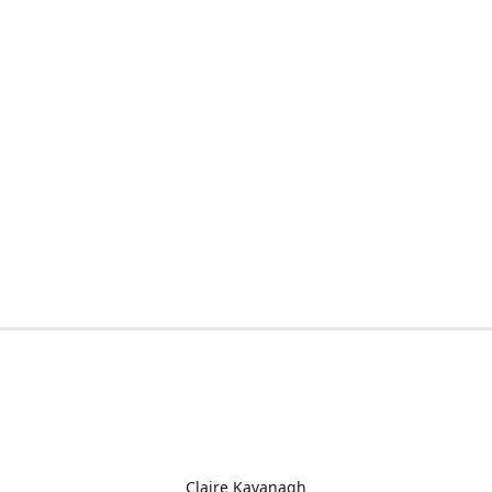
Claire Kavanagh