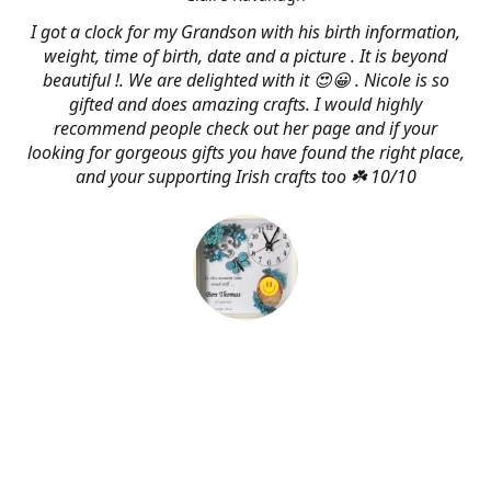
I got a clock for my Grandson with his birth information,
weight, time of birth, date and a picture . It is beyond
beautiful !. We are delighted with it 😍😀 . Nicole is so
gifted and does amazing crafts. I would highly
recommend people check out her page and if your
looking for gorgeous gifts you have found the right place,
and your supporting Irish crafts too ☘️ 10/10