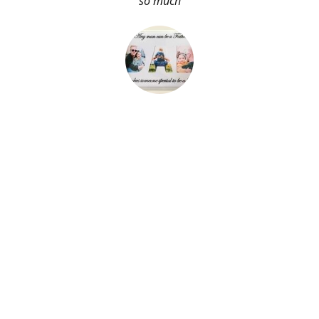
so much
About Me