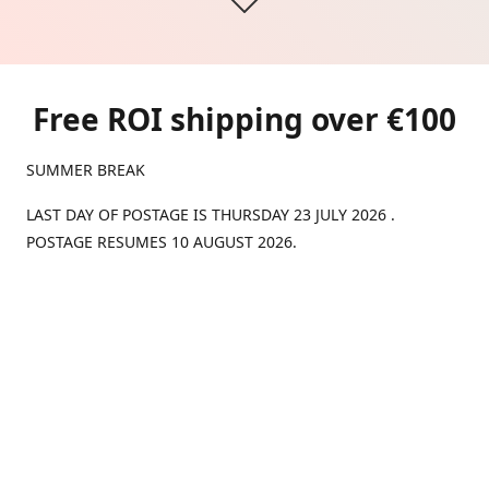
Free ROI shipping over €100
SUMMER BREAK
LAST DAY OF POSTAGE IS THURSDAY 23 JULY 2026 .
POSTAGE RESUMES 10 AUGUST 2026.