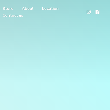
Store
About
Location
Contact us