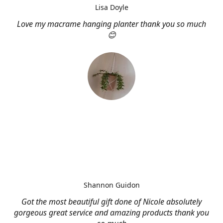
Lisa Doyle
Love my macrame hanging planter thank you so much
😊
Shannon Guidon
Got the most beautiful gift done of Nicole absolutely
gorgeous great service and amazing products thank you