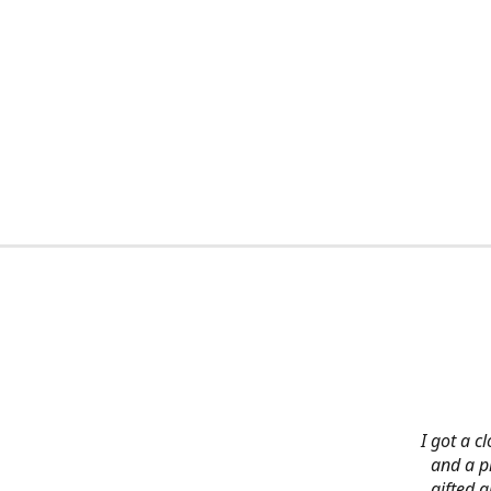
I got a c
and a pi
gifted 