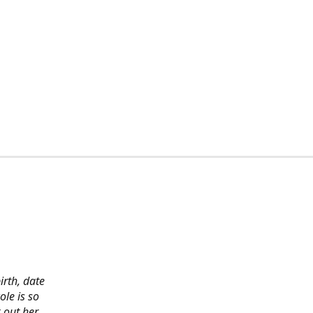
irth, date
ole is so
 out her