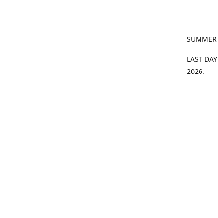
SUMMER
LAST DAY
2026.