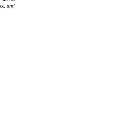
ace, and