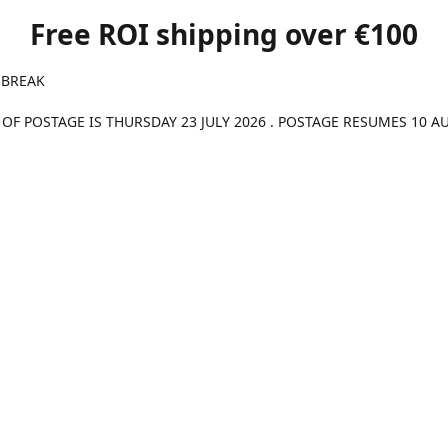
Free ROI shipping over €100
 BREAK
 OF POSTAGE IS THURSDAY 23 JULY 2026 . POSTAGE RESUMES 10 A