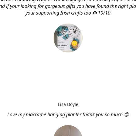
d if your looking for gorgeous gifts you have found the right pl
your supporting Irish crafts too ☘️ 10/10
Lisa Doyle
Love my macrame hanging planter thank you so much 😊