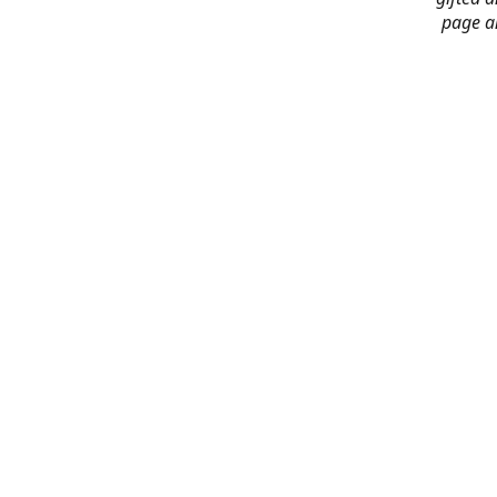
page an