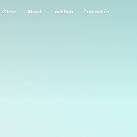
Store
About
Location
Contact us