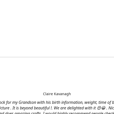
Claire Kavanagh
lock for my Grandson with his birth information, weight, time of b
cture . It is beyond beautiful !. We are delighted with it 😍😀 . Nic
and does amazing crafts. I would highly recommend people check