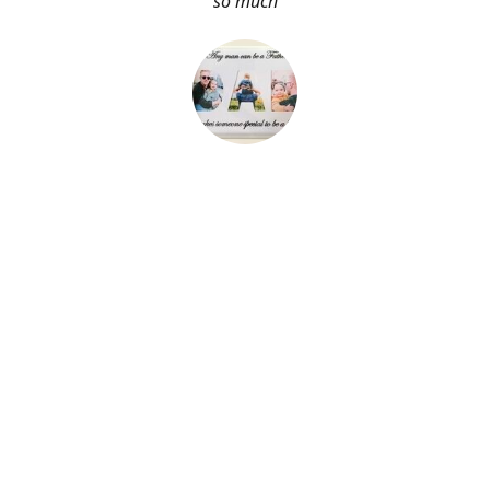
so much
About Me