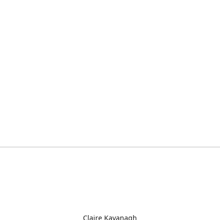
Claire Kavanagh