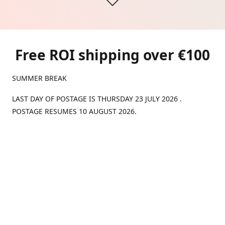
Free ROI shipping over €100
SUMMER BREAK
LAST DAY OF POSTAGE IS THURSDAY 23 JULY 2026 .
POSTAGE RESUMES 10 AUGUST 2026.