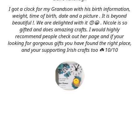
I got a clock for my Grandson with his birth information,
weight, time of birth, date and a picture . It is beyond
beautiful !. We are delighted with it 😍😀 . Nicole is so
gifted and does amazing crafts. I would highly
recommend people check out her page and if your
looking for gorgeous gifts you have found the right place,
and your supporting Irish crafts too ☘️ 10/10