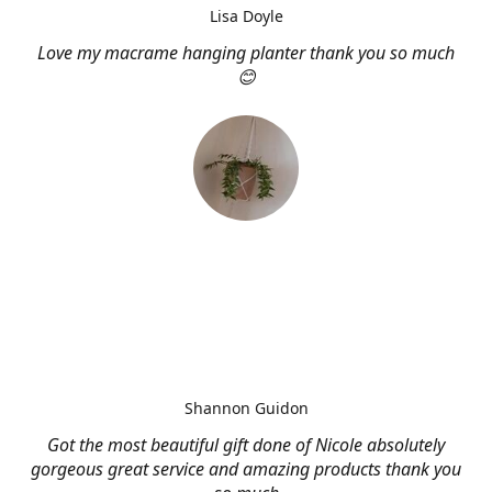
Lisa Doyle
Love my macrame hanging planter thank you so much
😊
Shannon Guidon
Got the most beautiful gift done of Nicole absolutely
gorgeous great service and amazing products thank you