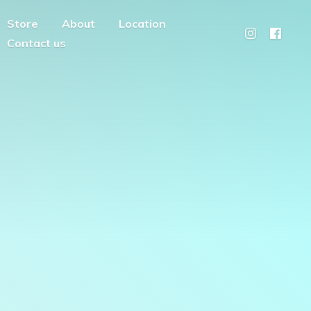
Store
About
Location
Contact us