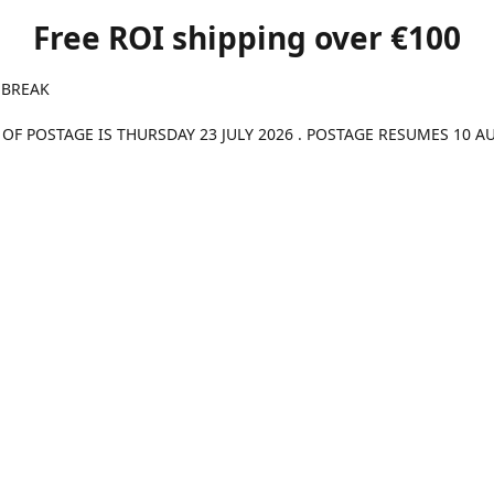
Free ROI shipping over €100
 BREAK
 OF POSTAGE IS THURSDAY 23 JULY 2026 . POSTAGE RESUMES 10 A