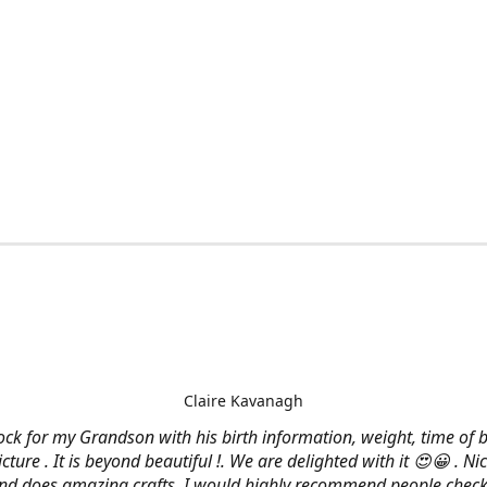
Claire Kavanagh
lock for my Grandson with his birth information, weight, time of b
cture . It is beyond beautiful !. We are delighted with it 😍😀 . Nic
and does amazing crafts. I would highly recommend people check