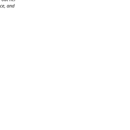
ace, and