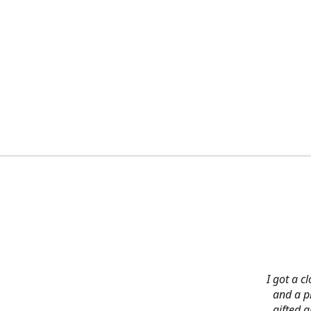
I got a c
and a pi
gifted 