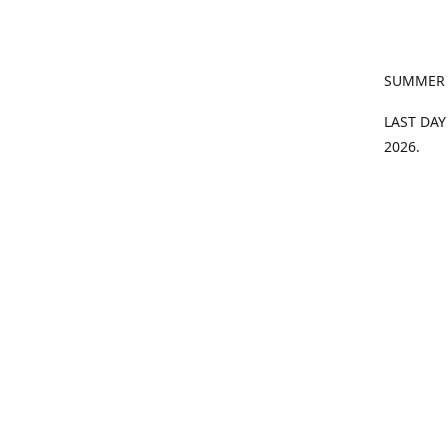
SUMMER
LAST DAY
2026.