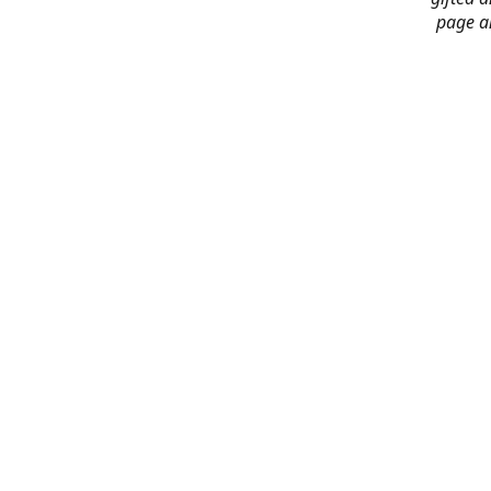
page an