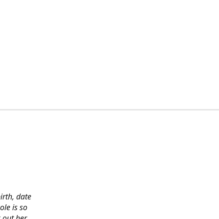
irth, date
ole is so
 out her