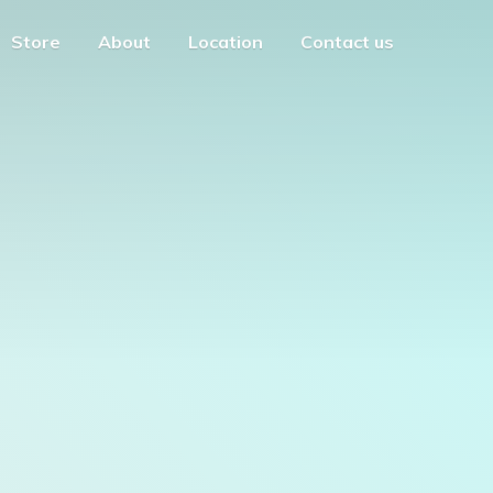
Store
About
Location
Contact us