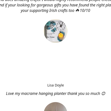
d if your looking for gorgeous gifts you have found the right pl
your supporting Irish crafts too ☘️ 10/10
Lisa Doyle
Love my macrame hanging planter thank you so much 😊