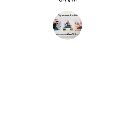
so much
About Me