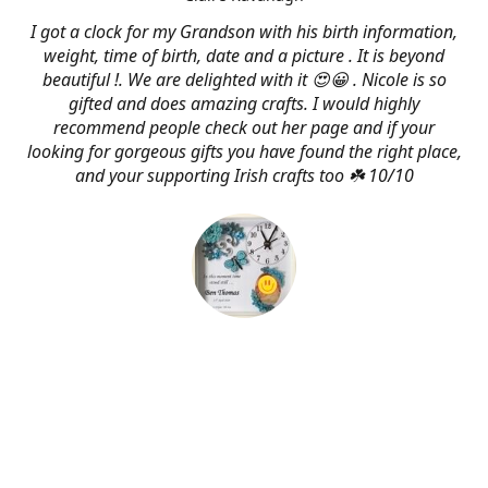
I got a clock for my Grandson with his birth information,
weight, time of birth, date and a picture . It is beyond
beautiful !. We are delighted with it 😍😀 . Nicole is so
gifted and does amazing crafts. I would highly
recommend people check out her page and if your
looking for gorgeous gifts you have found the right place,
and your supporting Irish crafts too ☘️ 10/10