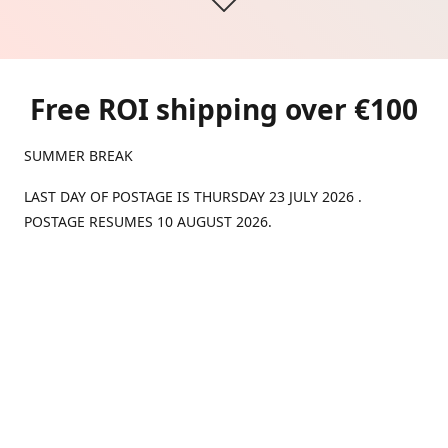
Free ROI shipping over €100
SUMMER BREAK
LAST DAY OF POSTAGE IS THURSDAY 23 JULY 2026 .
POSTAGE RESUMES 10 AUGUST 2026.