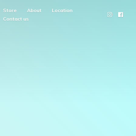
Store
About
Location
Contact us