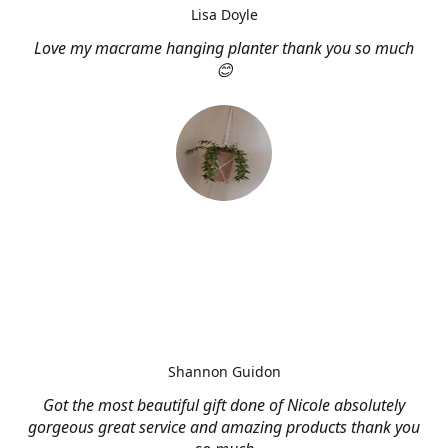
Lisa Doyle
Love my macrame hanging planter thank you so much
😊
Shannon Guidon
Got the most beautiful gift done of Nicole absolutely
gorgeous great service and amazing products thank you