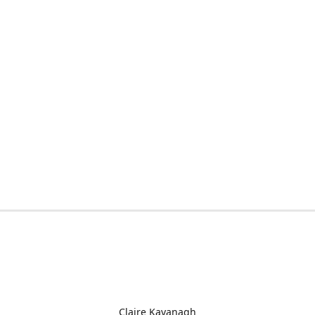
Claire Kavanagh