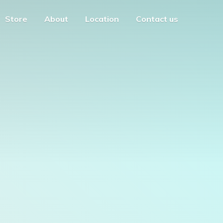
Store
About
Location
Contact us