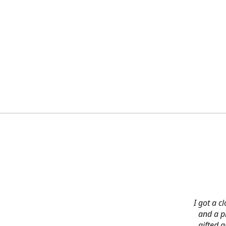
I got a c
and a pi
gifted 