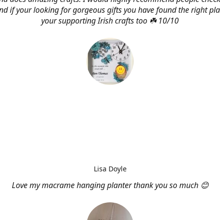
d if your looking for gorgeous gifts you have found the right pl
your supporting Irish crafts too ☘️ 10/10
Lisa Doyle
Love my macrame hanging planter thank you so much 😊