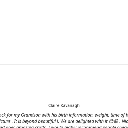
Claire Kavanagh
lock for my Grandson with his birth information, weight, time of b
cture . It is beyond beautiful !. We are delighted with it 😍😀 . Nic
and does amazing crafts. I would highly recommend people check