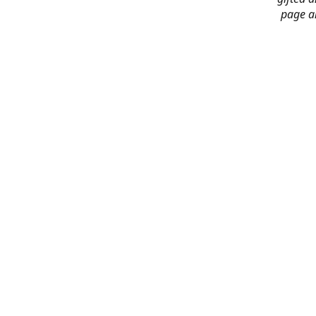
page an