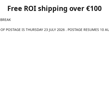
Free ROI shipping over €100
 BREAK
 OF POSTAGE IS THURSDAY 23 JULY 2026 . POSTAGE RESUMES 10 A