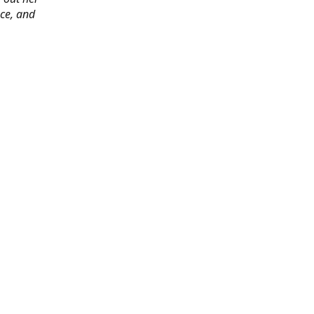
ace, and