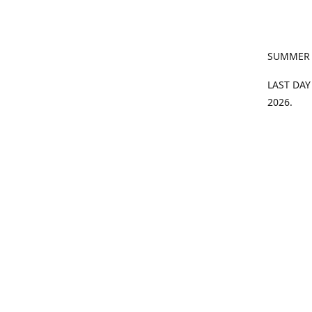
SUMMER
LAST DAY
2026.