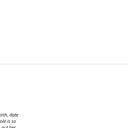
irth, date
ole is so
 out her